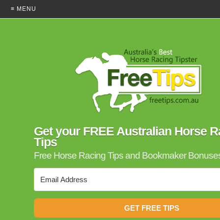
≡ MENU
Get your FREE Australian Horse R
Tips
Free Horse Racing Tips and Bookmaker Bonuse
GET FREE TIPS