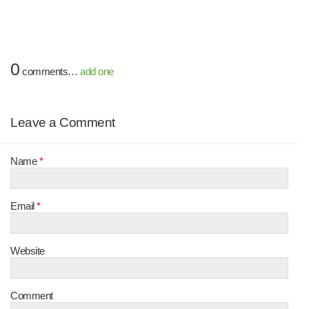
0
comments…
add one
Leave a Comment
Name
*
Email
*
Website
Comment