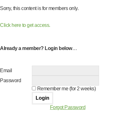
Sorry, this content is for members only.
Click here to get access.
Already a member? Login below
…
Email
Password
Remember me (for 2 weeks)
Forgot Password