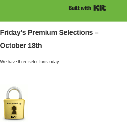
Built with Kit
Friday’s Premium Selections –
October 18th
We have three selections today.