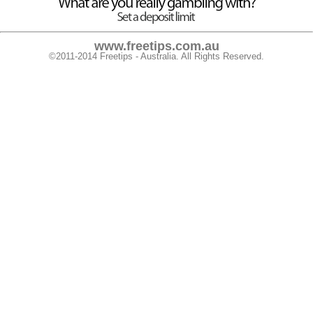
www.freetips.com.au
©2011-2014 Freetips - Australia. All Rights Reserved.