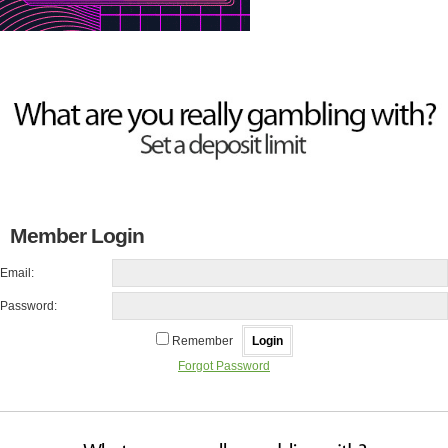
Member Login
Email:
Password:
Remember
Forgot Password