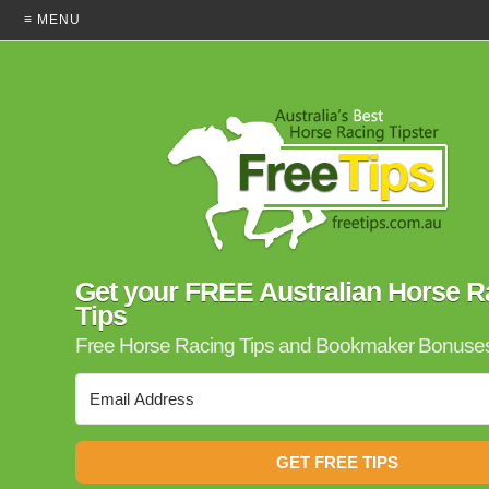
≡ MENU
Get your FREE Australian Horse R
Tips
Free Horse Racing Tips and Bookmaker Bonuse
GET FREE TIPS