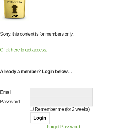
Sorry, this content is for members only.
Click here to get access.
Already a member? Login below
…
Email
Password
Remember me (for 2 weeks)
Forgot Password