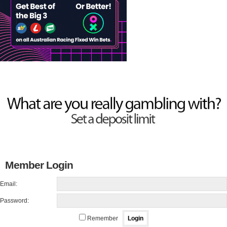
Member Login
Email:
Password:
Remember