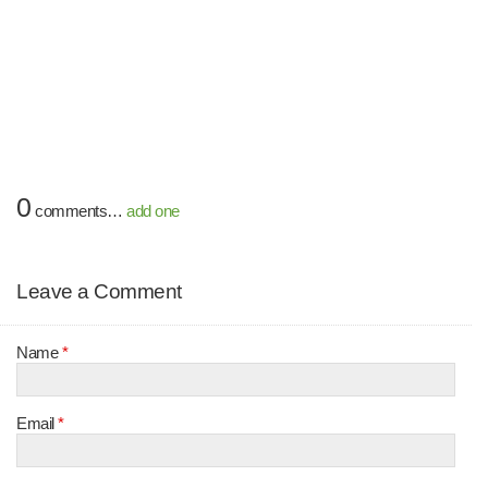
0
comments…
add one
Leave a Comment
Name
*
Email
*