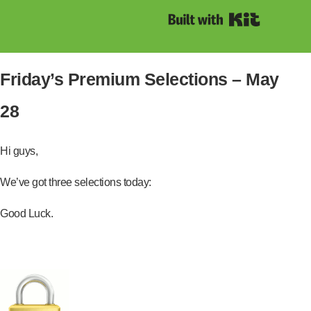
Built with Kit
Friday’s Premium Selections – May
28
Hi guys,
We’ve got three selections today:
Good Luck.