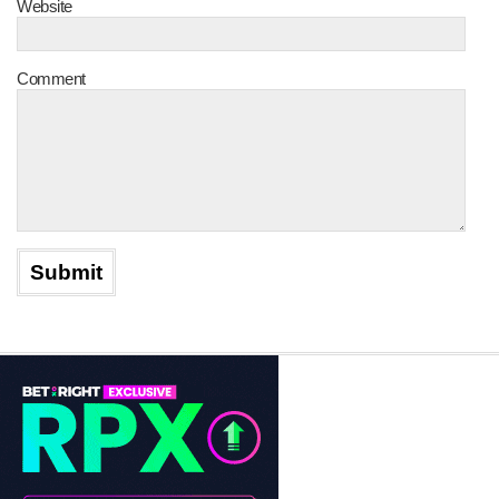
Website
Comment