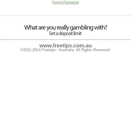
Forgot Password
www.freetips.com.au
©2011-2014 Freetips - Australia. All Rights Reserved.