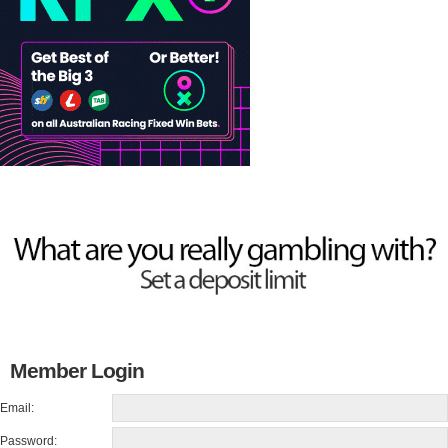
Member Login
Email:
Password: