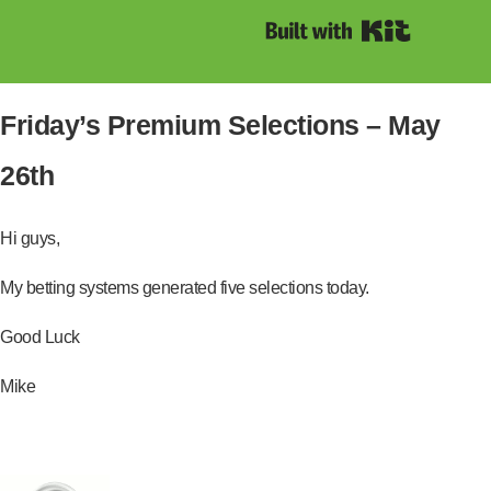
Built with Kit
Friday’s Premium Selections – May
26th
Hi guys,
My betting systems generated five selections today.
Good Luck
Mike