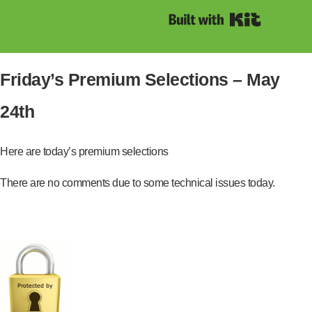
Built with Kit
Friday’s Premium Selections – May
24th
Here are today’s premium selections
There are no comments due to some technical issues today.