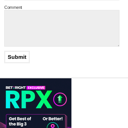
Comment