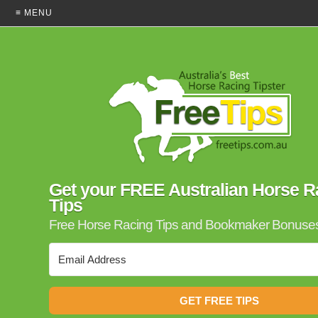
≡ MENU
Get your FREE Australian Horse R
Tips
Free Horse Racing Tips and Bookmaker Bonuse
GET FREE TIPS