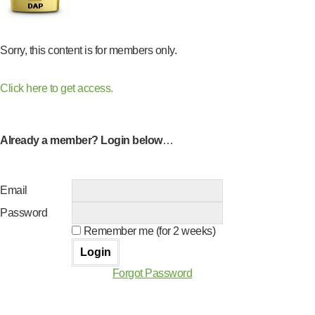
Sorry, this content is for members only.
Click here to get access.
Already a member? Login below
…
Email
Password
Remember me (for 2 weeks)
Forgot Password