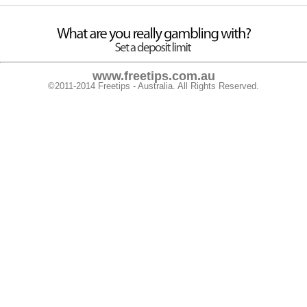
www.freetips.com.au
©2011-2014 Freetips - Australia. All Rights Reserved.