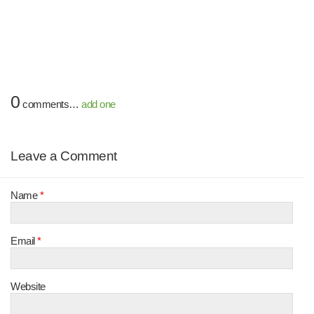
0
comments…
add one
Leave a Comment
Name
*
Email
*
Website