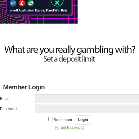
Member Login
Email:
Password:
Remember
Forgot Password