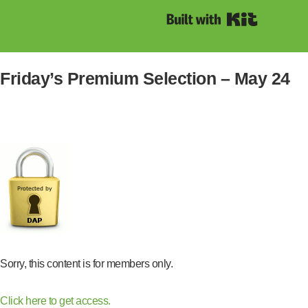
Built with Kit
Friday’s Premium Selection – May 24
Sorry, this content is for members only.
Click here to get access.