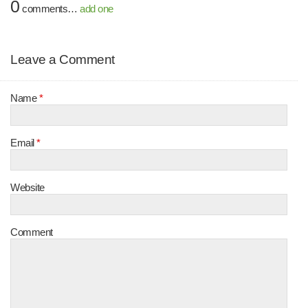
0
comments…
add one
Leave a Comment
Name
*
Email
*
Website
Comment