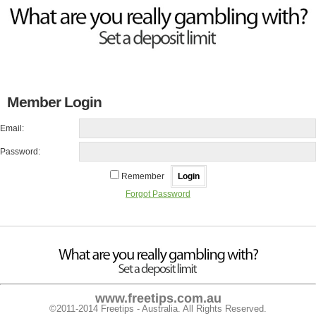
Member Login
Email:
Password:
Remember
Forgot Password
www.freetips.com.au
©2011-2014 Freetips - Australia. All Rights Reserved.