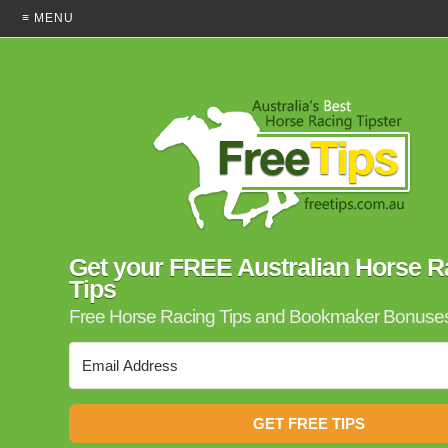
≡ MENU
Get your FREE Australian Horse R
Tips
Free Horse Racing Tips and Bookmaker Bonuse
GET FREE TIPS