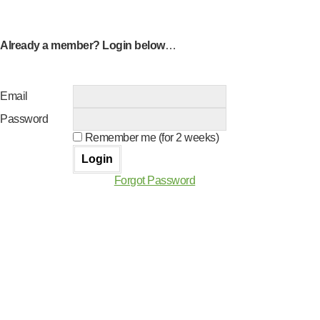
Already a member? Login below
…
Email
Password
Remember me (for 2 weeks)
Forgot Password