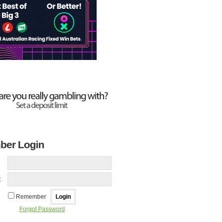
er Login
:
Remember
Forgot Password