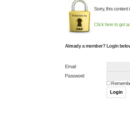
Sorry, this content
Click here to get a
Already a member? Login belo
Email
Password
Remember