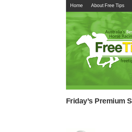
Home
About Free Tips
Friday’s Premium S