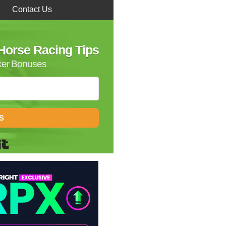
Contact Us
Horse Racing Tips
ker Bonuses
S
Built with Kit