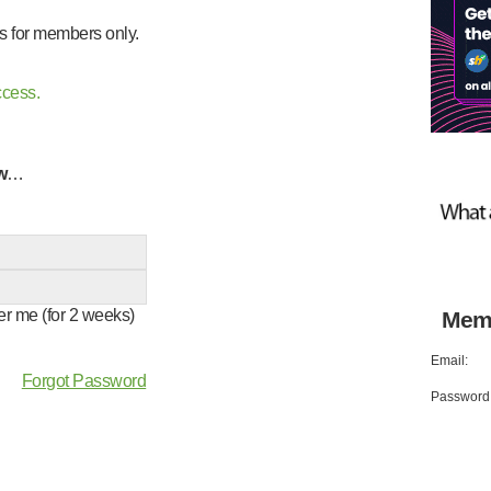
 is for members only.
ccess.
w
…
 me (for 2 weeks)
Memb
Email:
Forgot Password
Password