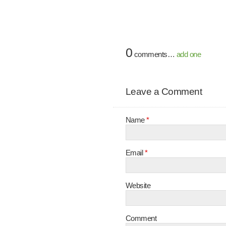
0
comments…
add one
Leave a Comment
Name
*
Email
*
Website
Comment