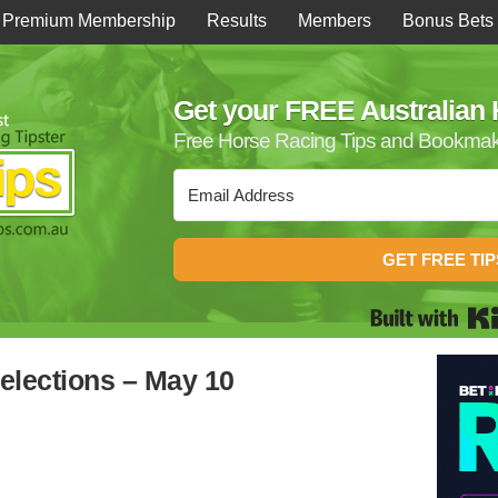
Premium Membership
Results
Members
Bonus Bets
Get your FREE Australian 
Free Horse Racing Tips and Bookma
GET FREE TIP
elections – May 10