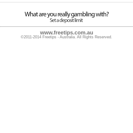
www.freetips.com.au
©2011-2014 Freetips - Australia. All Rights Reserved.