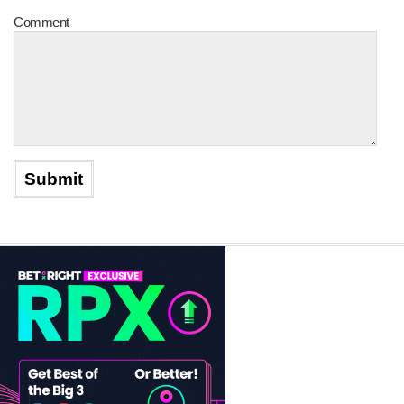
Comment