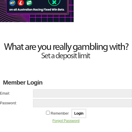
Member Login
Email:
Password:
Remember
Forgot Password