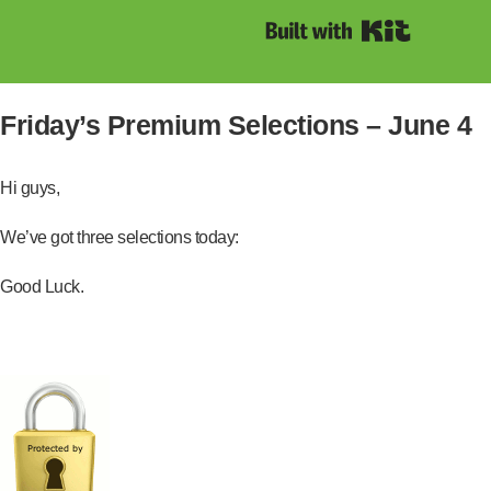
Built with Kit
Friday’s Premium Selections – June 4
Hi guys,
We’ve got three selections today:
Good Luck.