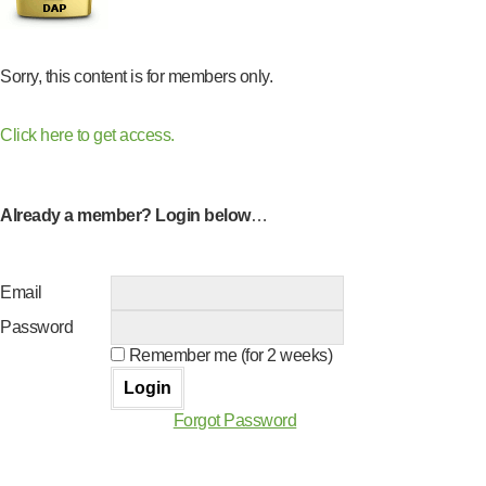
Sorry, this content is for members only.
Click here to get access.
Already a member? Login below
…
Email
Password
Remember me (for 2 weeks)
Forgot Password