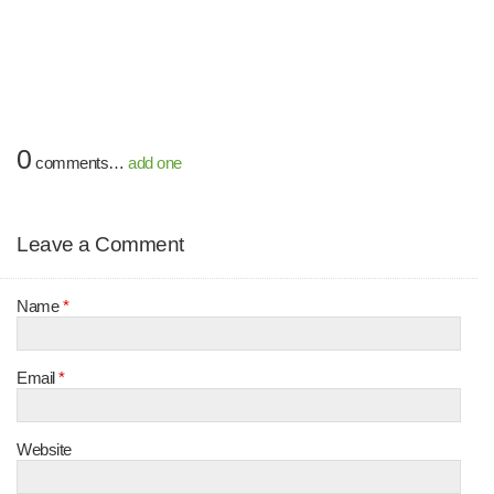
0
comments…
add one
Leave a Comment
Name
*
Email
*
Website