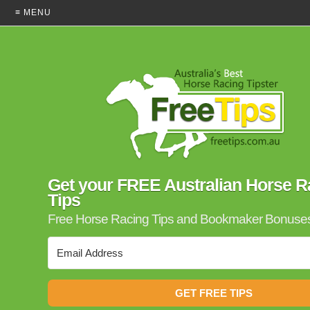
≡ MENU
Get your FREE Australian Horse R
Tips
Free Horse Racing Tips and Bookmaker Bonuse
GET FREE TIPS