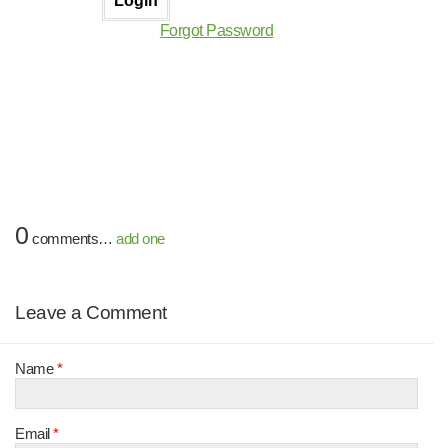
Forgot Password
0
comments…
add one
Leave a Comment
Name
*
Email
*