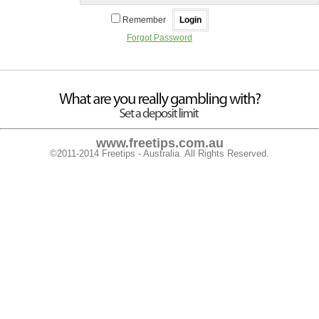
Remember
Forgot Password
www.freetips.com.au
©2011-2014 Freetips - Australia. All Rights Reserved.