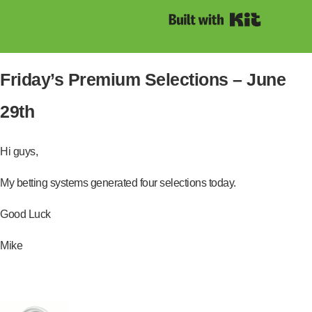
Built with Kit
Friday’s Premium Selections – June
29th
Hi guys,
My betting systems generated four selections today.
Good Luck
Mike