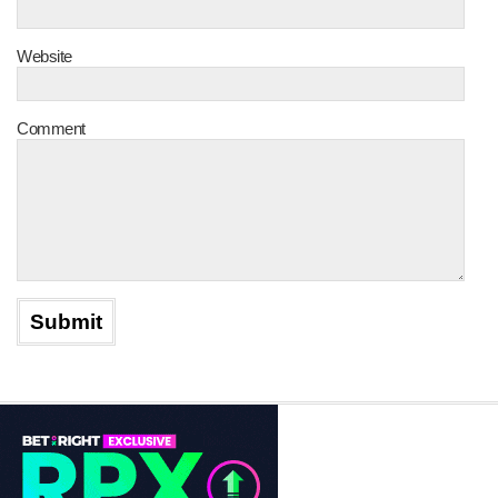
Website
Comment