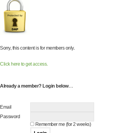
Sorry, this content is for members only.
Click here to get access.
Already a member? Login below
…
Email
Password
Remember me (for 2 weeks)