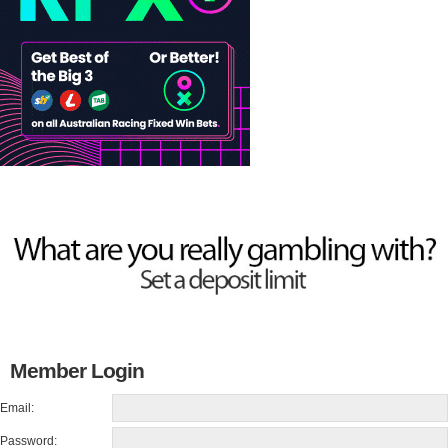
Member Login
Email:
Password: