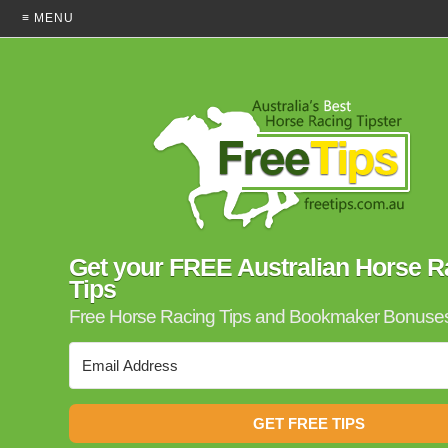
≡ MENU
Get your FREE Australian Horse R
Tips
Free Horse Racing Tips and Bookmaker Bonuse
GET FREE TIPS