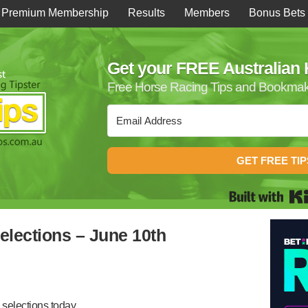
Premium Membership
Results
Members
Bonus Bets
Get your FREE Australian 
Free Horse Racing Tips and Bookma
GET FREE TIP
elections – June 10th
selections today.