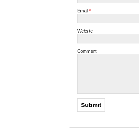
Email
*
Website
Comment