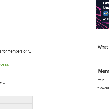
 is for members only.
ccess.
Memb
Email:
w
…
Password