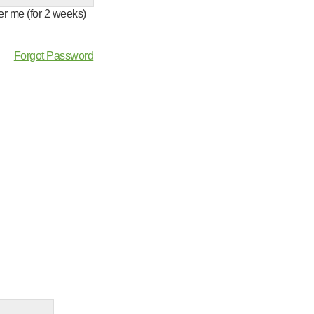
 me (for 2 weeks)
Forgot Password