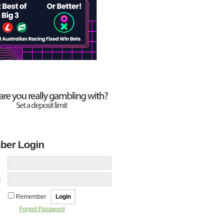
er Login
:
Remember
Forgot Password