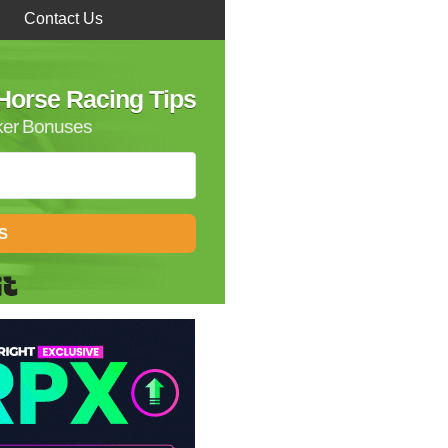
Contact Us
Horse Racing Tips
ker Bonuses
S
Built with Kit