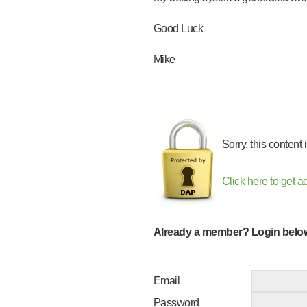
Good Luck
Mike
Sorry, this content
Click here to get a
Already a member? Login belo
Email
Password