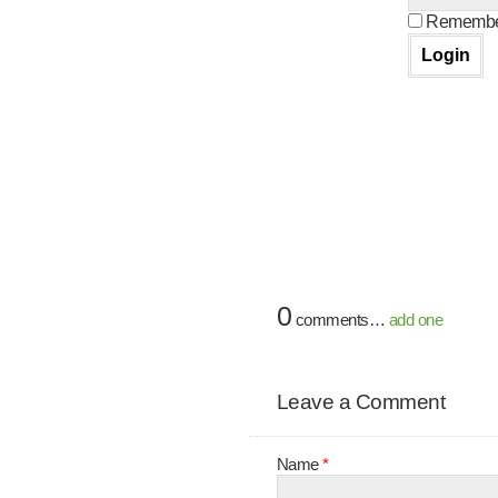
Remember
0
comments…
add one
Leave a Comment
Name
*