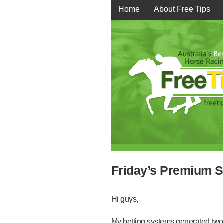
Home
About Free Tips
Friday’s Premium S
Hi guys,
My betting systems generated two 