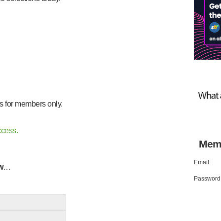
 is for members only.
ccess.
Memb
Email:
w
…
Password