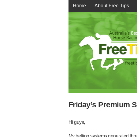
Home
About Free Tips
Friday’s Premium Se
Hi guys,
My betting systems generated thre