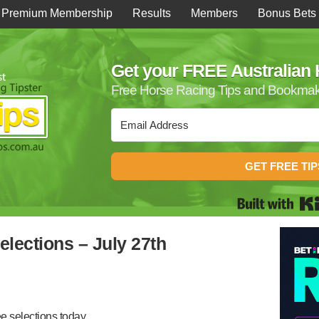
Premium Membership
Results
Members
Bonus Bets
Get your FREE Australian 
Free Horse Racing Tips and Bookma
GET FREE TIP
lections – July 27th
e selections today.