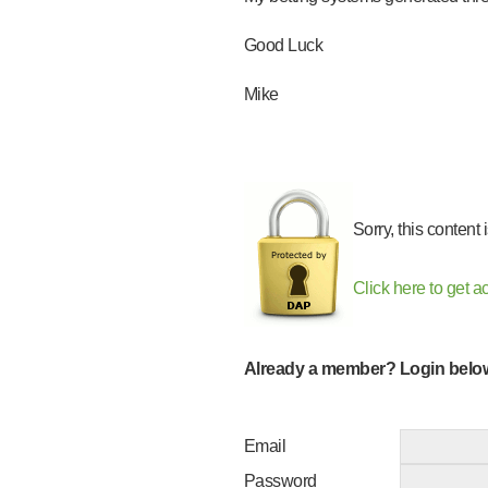
Good Luck
Mike
Sorry, this content
Click here to get a
Already a member? Login belo
Email
Password