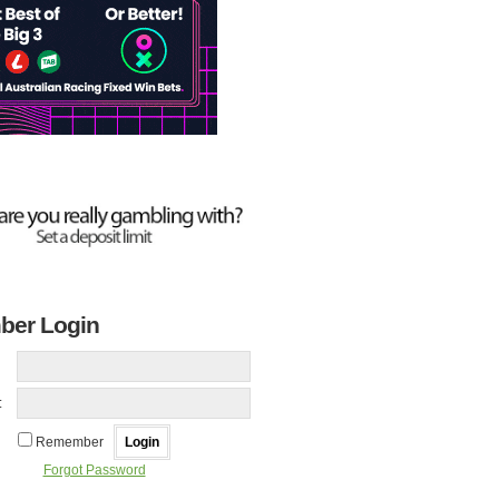
er Login
:
Remember
Forgot Password