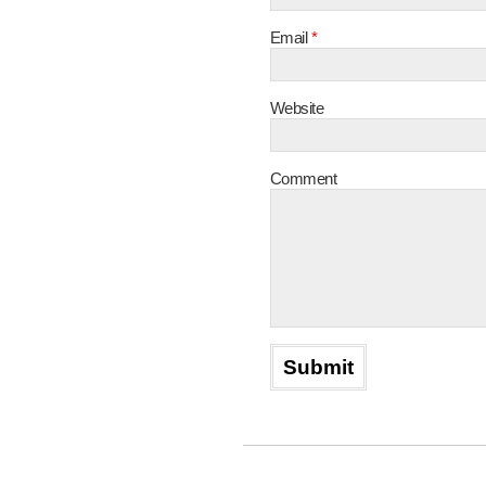
Email
*
Website
Comment