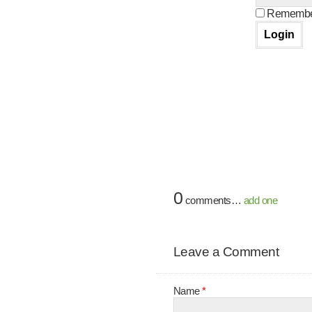
Remember
0
comments…
add one
Leave a Comment
Name
*