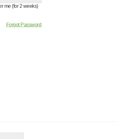
 me (for 2 weeks)
Forgot Password