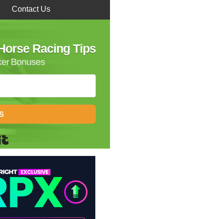
Contact Us
Horse Racing Tips
ker Bonuses
S
Built with Kit