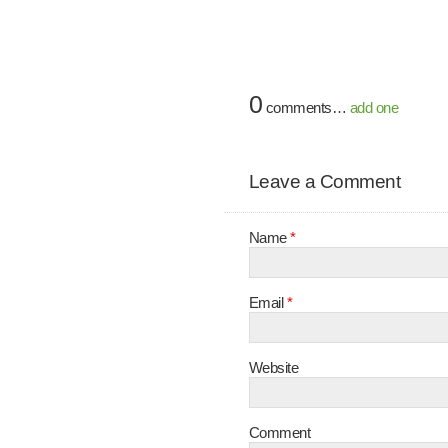
0
comments…
add one
Leave a Comment
Name
*
Email
*
Website
Comment