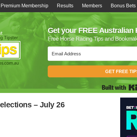
Premium Membership
Results
Members
Bonus Bets
Get your FREE Australian 
Free Horse Racing Tips and Bookma
GET FREE TIP
lections – July 26