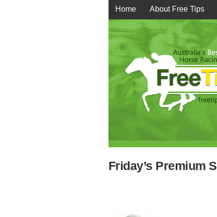
Home
About Free Tips
Friday’s Premium Se