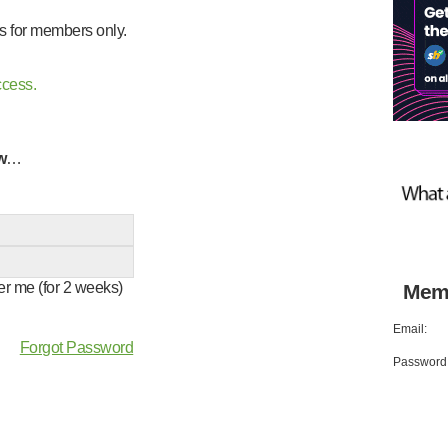
 is for members only.
ccess.
w
…
 me (for 2 weeks)
Memb
Email:
Forgot Password
Password