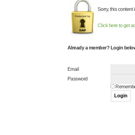
Sorry, this content
Click here to get a
Already a member? Login belo
Email
Password
Remember