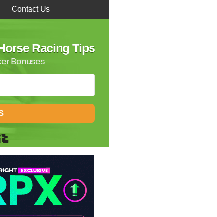
Contact Us
Horse Racing Tips
ker Bonuses
S
Built with Kit