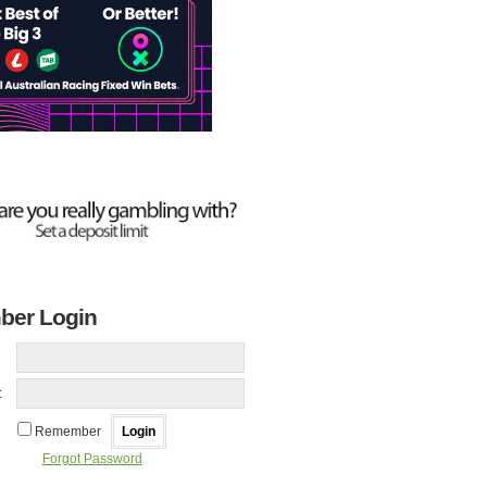
er Login
:
Remember
Forgot Password