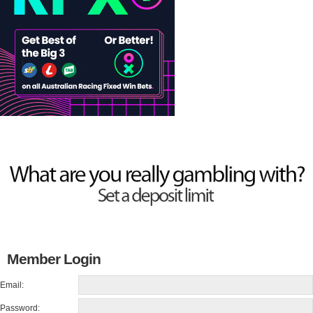
Member Login
Email:
Password: