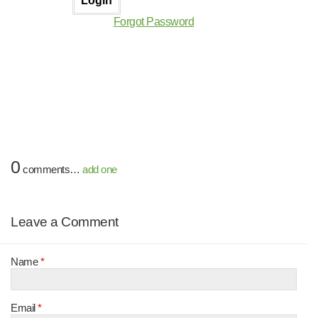
Forgot Password
0
comments…
add one
Leave a Comment
Name
*
Email
*