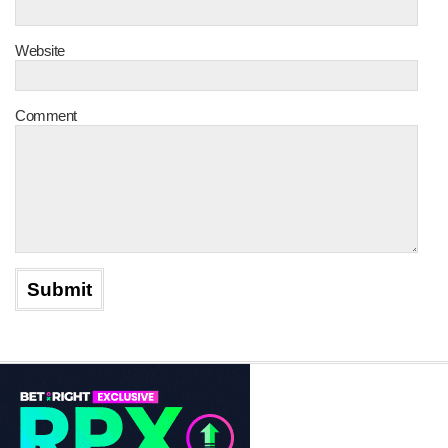
Website
Comment