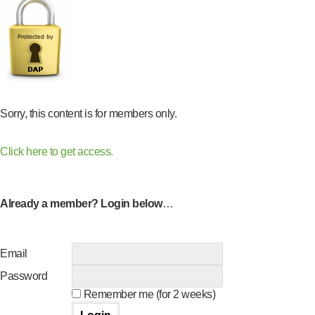
Sorry, this content is for members only.
Click here to get access.
Already a member? Login below
…
Email
Password
Remember me (for 2 weeks)