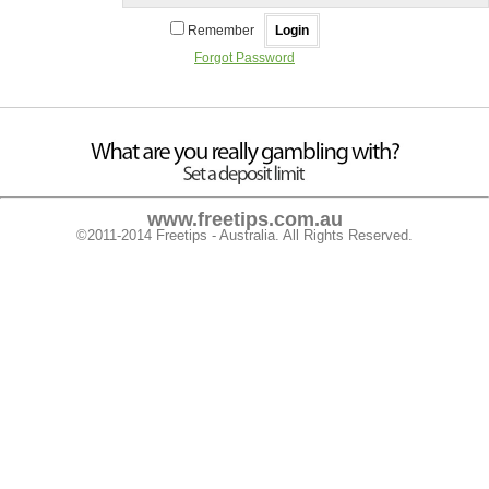
Remember
Forgot Password
www.freetips.com.au
©2011-2014 Freetips - Australia. All Rights Reserved.