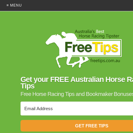
≡ MENU
Get your FREE Australian Horse R
Tips
Free Horse Racing Tips and Bookmaker Bonuse
GET FREE TIPS