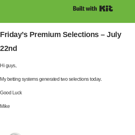
Built with Kit
Friday’s Premium Selections – July
22nd
Hi guys,
My betting systems generated two selections today.
Good Luck
Mike