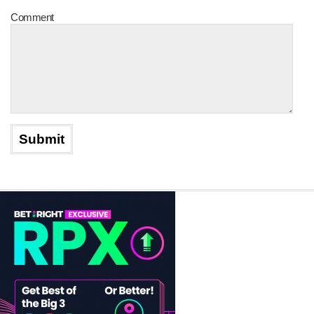
Comment