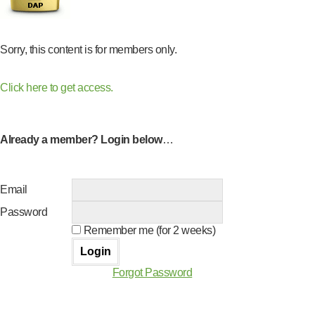
Sorry, this content is for members only.
Click here to get access.
Already a member? Login below
…
Email
Password
Remember me (for 2 weeks)
Forgot Password