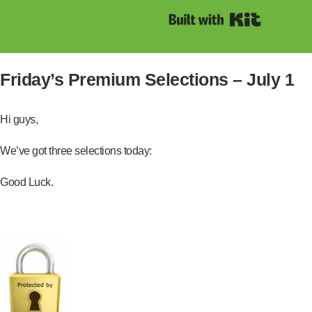
Built with Kit
Friday’s Premium Selections – July 1
Hi guys,
We’ve got three selections today:
Good Luck.