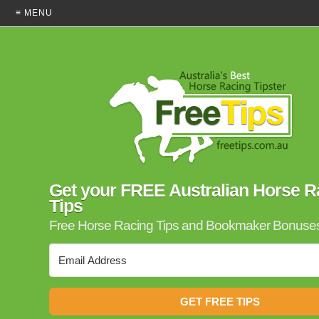
≡ MENU
Get your FREE Australian Horse R
Tips
Free Horse Racing Tips and Bookmaker Bonuse
GET FREE TIPS