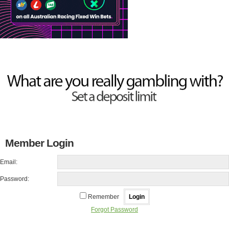
Member Login
Email:
Password:
Remember
Forgot Password