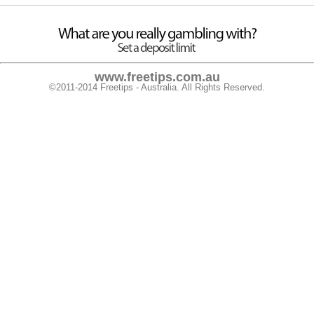
www.freetips.com.au
©2011-2014 Freetips - Australia. All Rights Reserved.