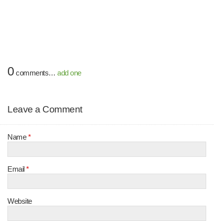
0
comments…
add one
Leave a Comment
Name
*
Email
*
Website