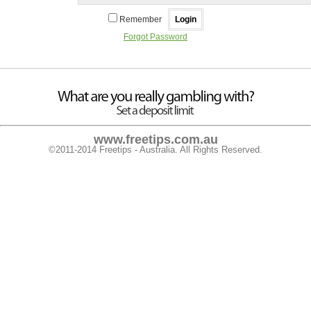
Remember
Forgot Password
www.freetips.com.au
©2011-2014 Freetips - Australia. All Rights Reserved.