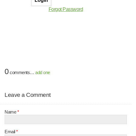
Forgot Password
0
comments…
add one
Leave a Comment
Name
*
Email
*