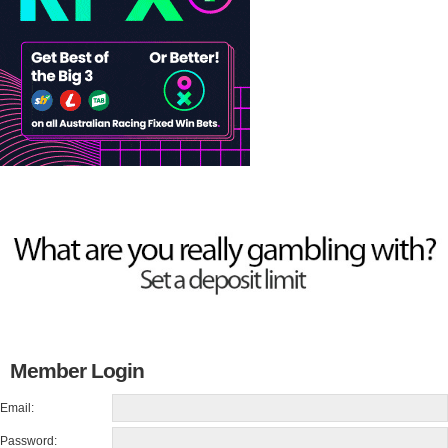
Member Login
Email:
Password: