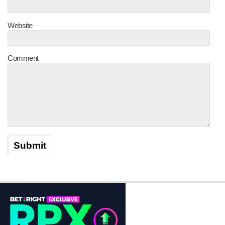
Website
Comment