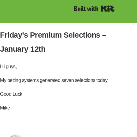
Built with Kit
Friday’s Premium Selections –
January 12th
Hi guys,
My betting systems generated seven selections today.
Good Luck
Mike