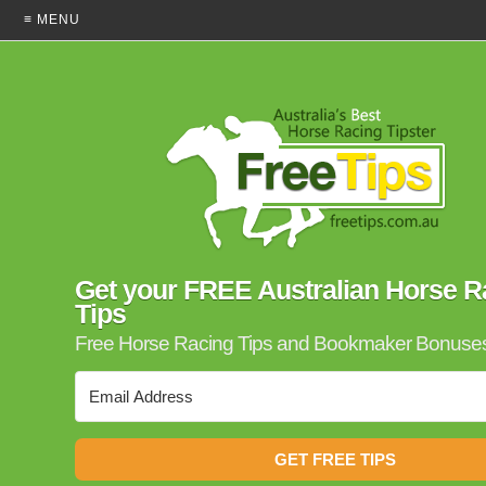
≡ MENU
Get your FREE Australian Horse R
Tips
Free Horse Racing Tips and Bookmaker Bonuse
GET FREE TIPS