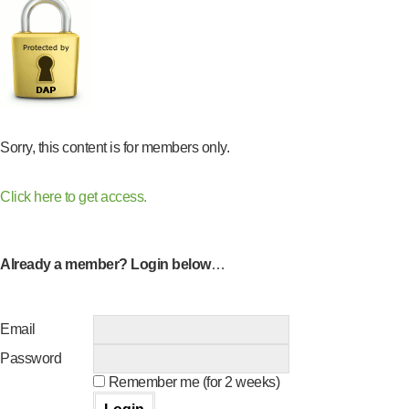
Sorry, this content is for members only.
Click here to get access.
Already a member? Login below
…
Email
Password
Remember me (for 2 weeks)