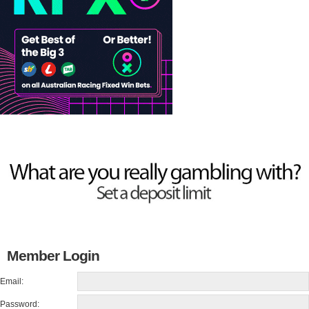
Member Login
Email:
Password: