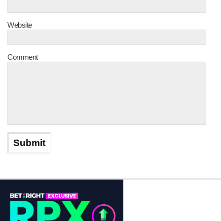
Website
Comment