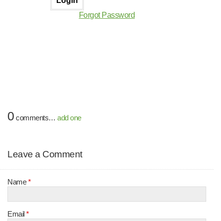
Forgot Password
0
comments…
add one
Leave a Comment
Name
*
Email
*