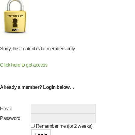
Sorry, this content is for members only.
Click here to get access.
Already a member? Login below
…
Email
Password
Remember me (for 2 weeks)