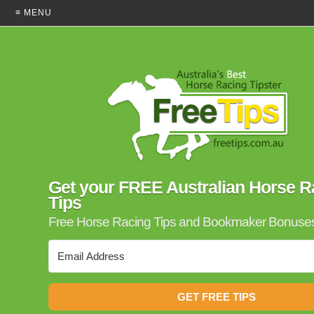
≡ MENU
Get your FREE Australian Horse R
Tips
Free Horse Racing Tips and Bookmaker Bonuse
GET FREE TIPS