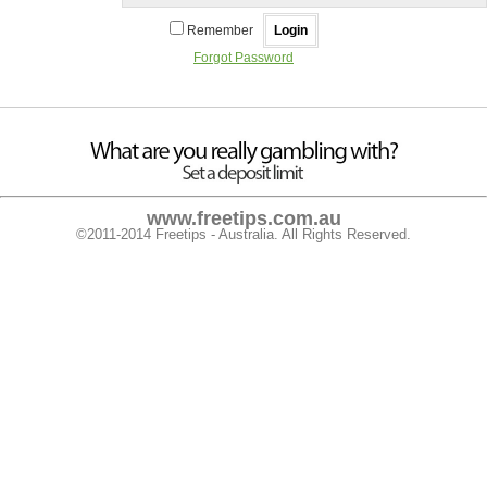
Remember
Forgot Password
www.freetips.com.au
©2011-2014 Freetips - Australia. All Rights Reserved.