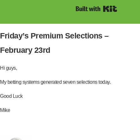
Built with Kit
Friday’s Premium Selections –
February 23rd
Hi guys,
My betting systems generated seven selections today.
Good Luck
Mike