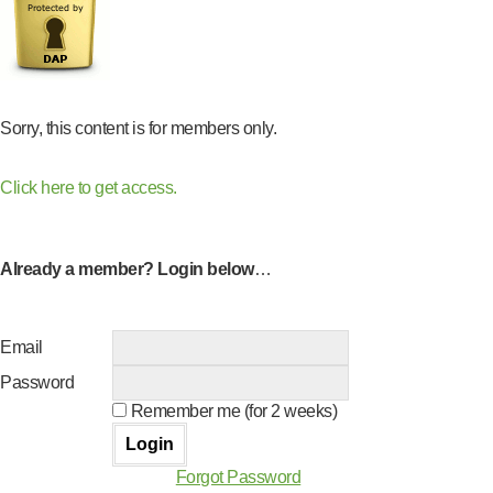
Sorry, this content is for members only.
Click here to get access.
Already a member? Login below
…
Email
Password
Remember me (for 2 weeks)
Forgot Password