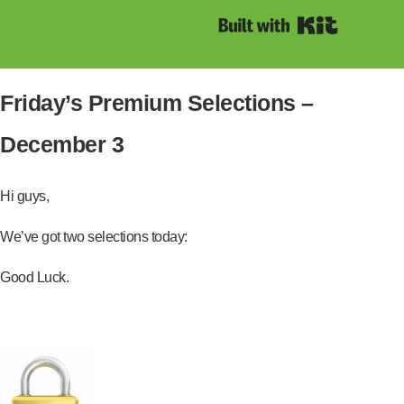
Built with Kit
Friday’s Premium Selections –
December 3
Hi guys,
We’ve got two selections today:
Good Luck.