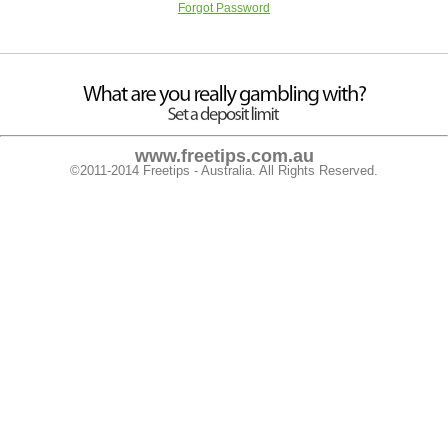
Forgot Password
www.freetips.com.au
©2011-2014 Freetips - Australia. All Rights Reserved.