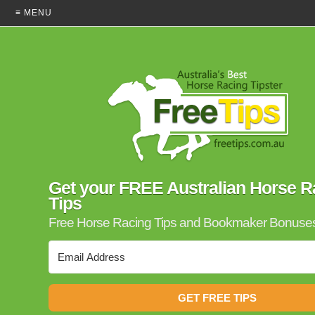
≡ MENU
Get your FREE Australian Horse R
Tips
Free Horse Racing Tips and Bookmaker Bonuse
GET FREE TIPS