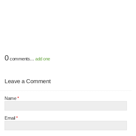
0
comments…
add one
Leave a Comment
Name
*
Email
*