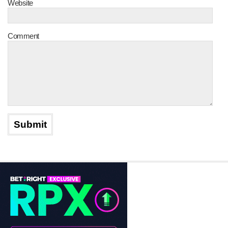
Website
Comment