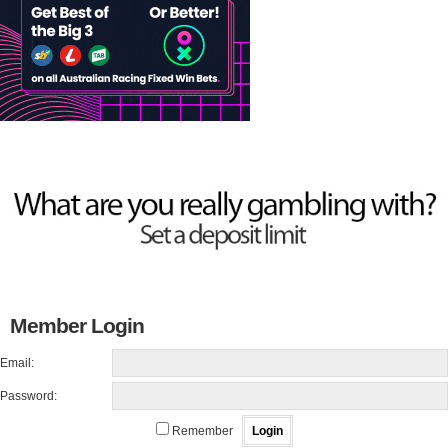
Member Login
Email:
Password:
Remember