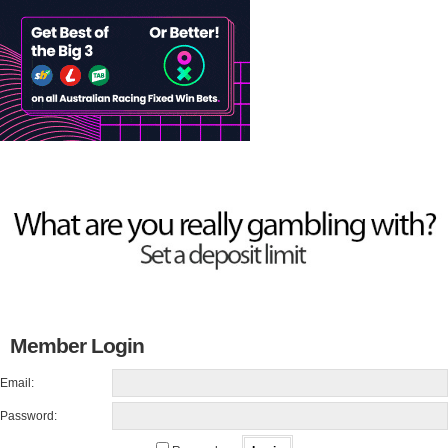
Member Login
Email:
Password: