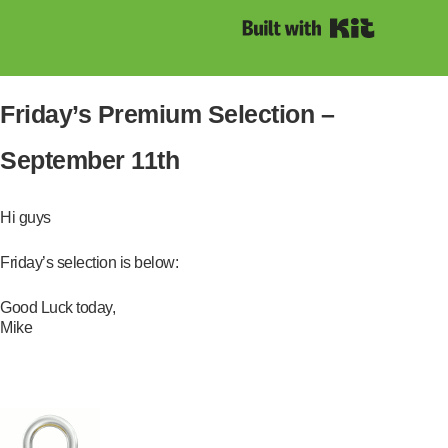
Built with Kit
Friday’s Premium Selection –
September 11th
Hi guys
Friday’s selection is below:
Good Luck today,
Mike