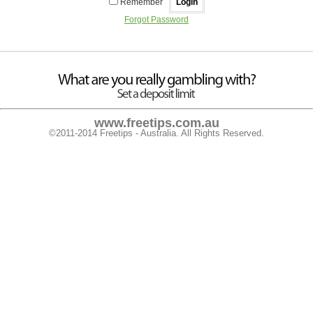
Remember
Forgot Password
www.freetips.com.au
©2011-2014 Freetips - Australia. All Rights Reserved.