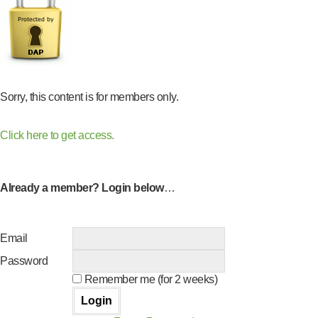
Sorry, this content is for members only.
Click here to get access.
Already a member? Login below
…
Email
Password
Remember me (for 2 weeks)