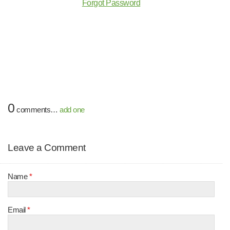
Forgot Password
0
comments…
add one
Leave a Comment
Name
*
Email
*