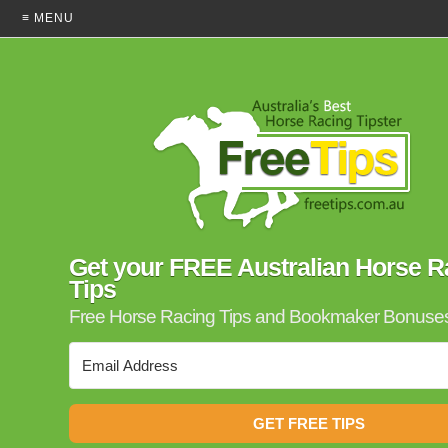
≡ MENU
Get your FREE Australian Horse R
Tips
Free Horse Racing Tips and Bookmaker Bonuse
GET FREE TIPS