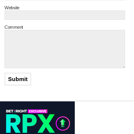
Website
Comment