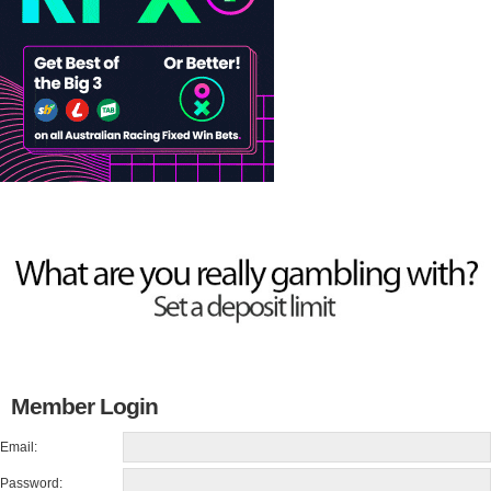
Member Login
Email:
Password: