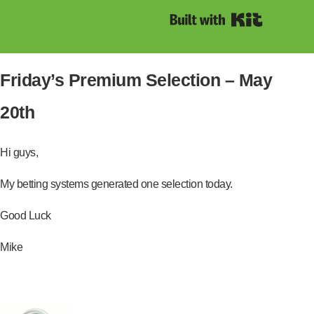
Built with Kit
Friday’s Premium Selection – May
20th
Hi guys,
My betting systems generated one selection today.
Good Luck
Mike