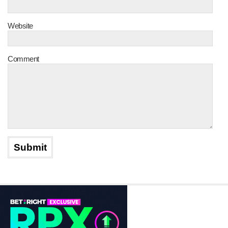
Website
Comment