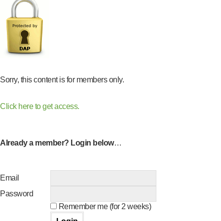
Sorry, this content is for members only.
Click here to get access.
Already a member? Login below
…
Email
Password
Remember me (for 2 weeks)