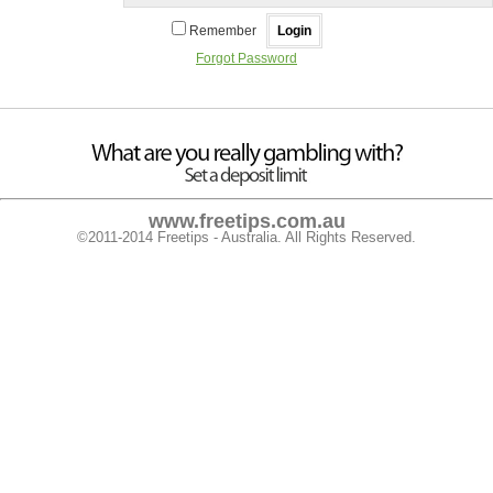
Remember
Forgot Password
www.freetips.com.au
©2011-2014 Freetips - Australia. All Rights Reserved.