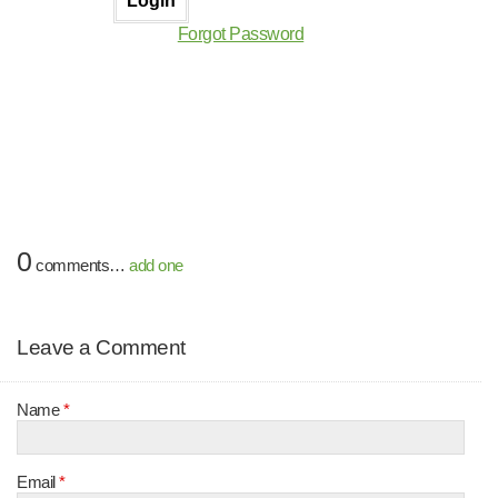
Forgot Password
0
comments…
add one
Leave a Comment
Name
*
Email
*