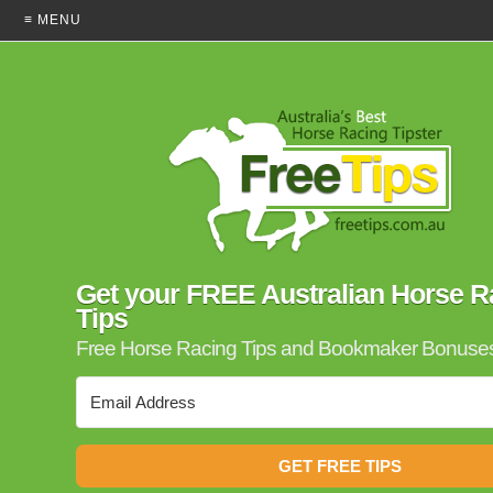
≡ MENU
Get your FREE Australian Horse R
Tips
Free Horse Racing Tips and Bookmaker Bonuse
GET FREE TIPS