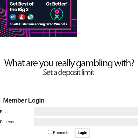
Member Login
Email:
Password:
Remember