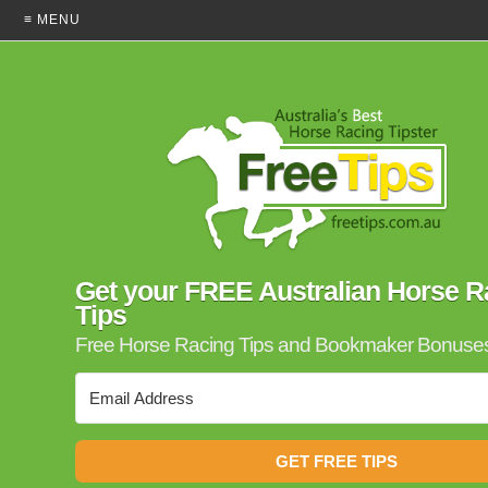
≡ MENU
Get your FREE Australian Horse R
Tips
Free Horse Racing Tips and Bookmaker Bonuse
GET FREE TIPS