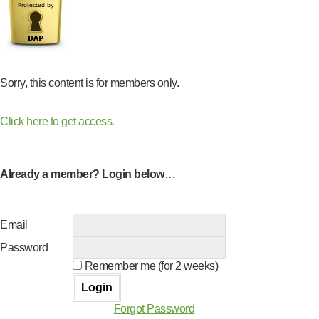
Sorry, this content is for members only.
Click here to get access.
Already a member? Login below
…
Email
Password
Remember me (for 2 weeks)
Forgot Password