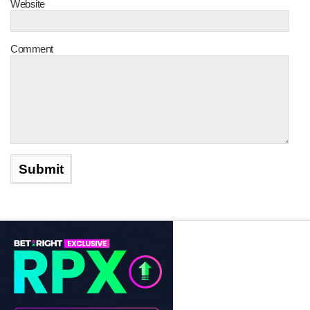
Website
Comment