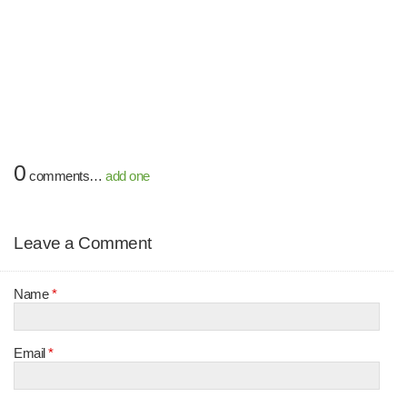
0
comments…
add one
Leave a Comment
Name
*
Email
*