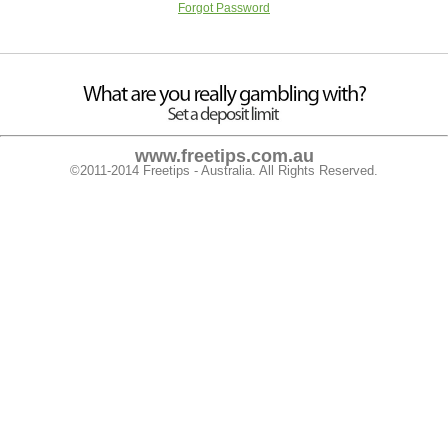
Forgot Password
www.freetips.com.au
©2011-2014 Freetips - Australia. All Rights Reserved.