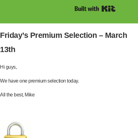
Built with Kit
Friday’s Premium Selection – March
13th
Hi guys,
We have one premium selection today.
All the best, Mike