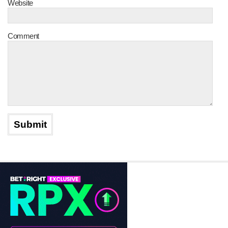
Website
Comment