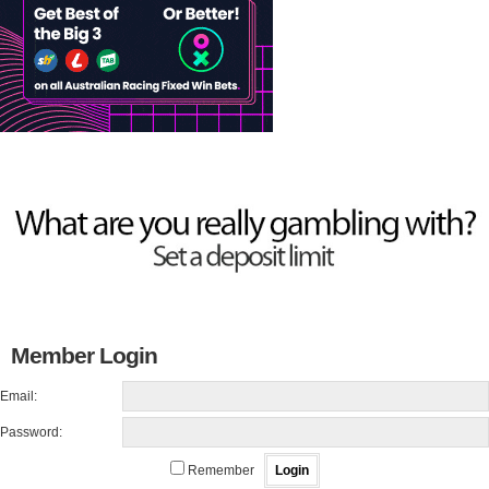
Member Login
Email:
Password:
Remember