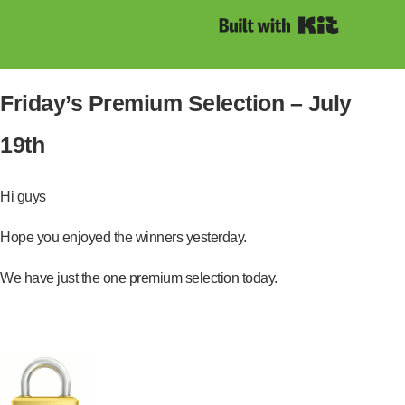
Built with Kit
Friday’s Premium Selection – July
19th
Hi guys
Hope you enjoyed the winners yesterday.
We have just the one premium selection today.