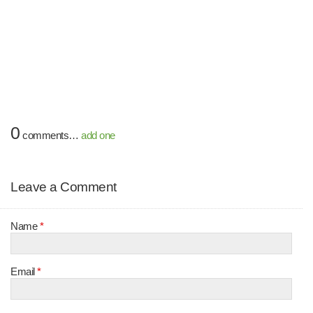
0
comments…
add one
Leave a Comment
Name
*
Email
*