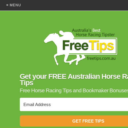
≡ MENU
Get your FREE Australian Horse R
Tips
Free Horse Racing Tips and Bookmaker Bonuse
GET FREE TIPS