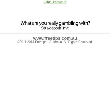
Forgot Password
www.freetips.com.au
©2011-2014 Freetips - Australia. All Rights Reserved.