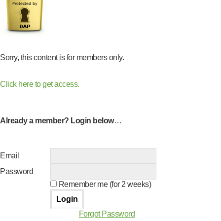
Sorry, this content is for members only.
Click here to get access.
Already a member? Login below
…
Email
Password
Remember me (for 2 weeks)
Forgot Password