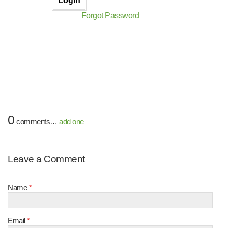
Forgot Password
0
comments…
add one
Leave a Comment
Name
*
Email
*