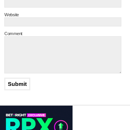
Website
Comment