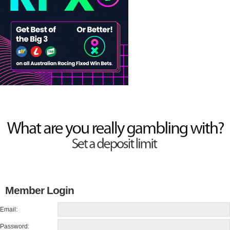
Member Login
Email:
Password: