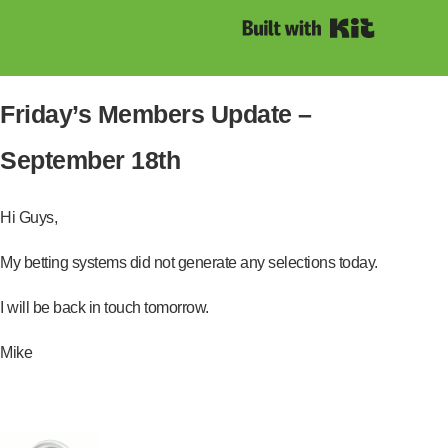
Built with Kit
Friday’s Members Update –
September 18th
Hi Guys,
My betting systems did not generate any selections today.
I will be back in touch tomorrow.
Mike