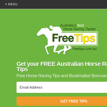
≡ MENU
Get your FREE Australian Horse R
Tips
Free Horse Racing Tips and Bookmaker Bonuse
GET FREE TIPS