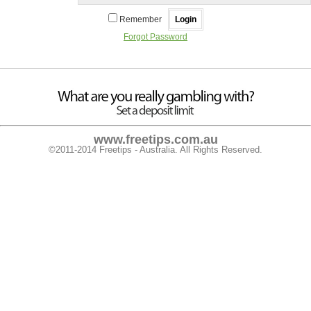
Remember
Forgot Password
www.freetips.com.au
©2011-2014 Freetips - Australia. All Rights Reserved.