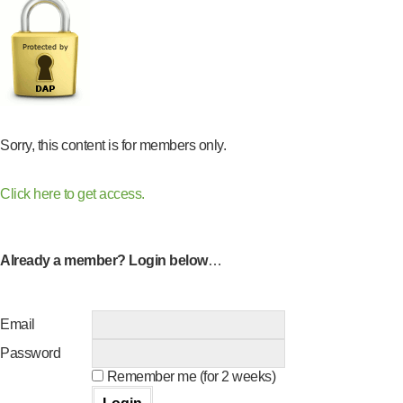
Sorry, this content is for members only.
Click here to get access.
Already a member? Login below
…
Email
Password
Remember me (for 2 weeks)