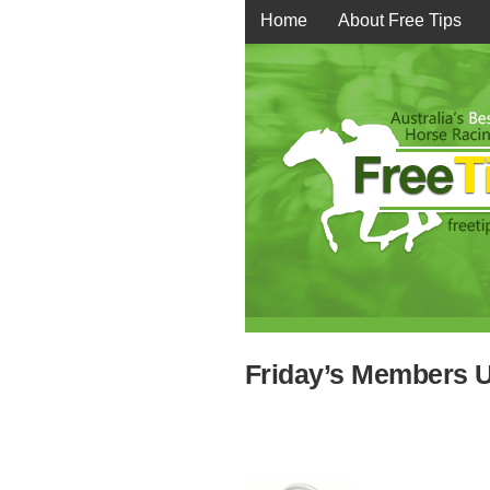
Home
About Free Tips
Friday’s Members U