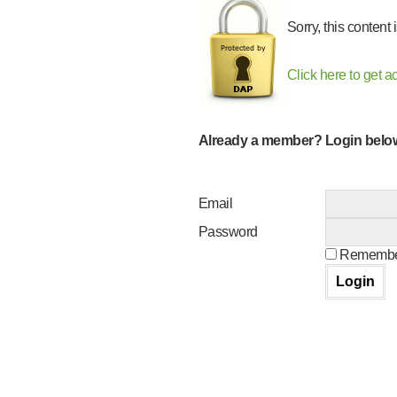
Sorry, this content
Click here to get a
Already a member? Login belo
Email
Password
Remember