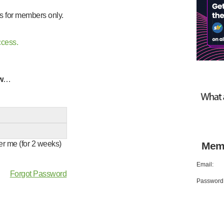
 is for members only.
ccess.
w
…
 me (for 2 weeks)
Memb
Email:
Forgot Password
Password