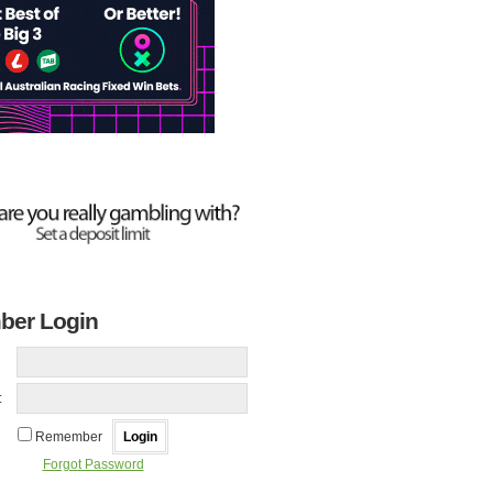
er Login
:
Remember
Forgot Password