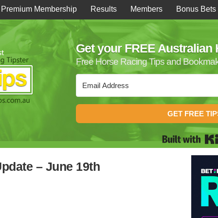
Premium Membership
Results
Members
Bonus Bets
Get your FREE Australian 
Free Horse Racing Tips and Bookma
GET FREE TIP
pdate – June 19th