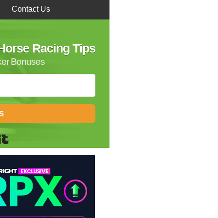
Contact Us
Horse Racing Tips
ker Bonuses
S
Built with Kit