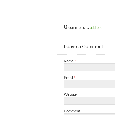
0
comments…
add one
Leave a Comment
Name
*
Email
*
Website
Comment