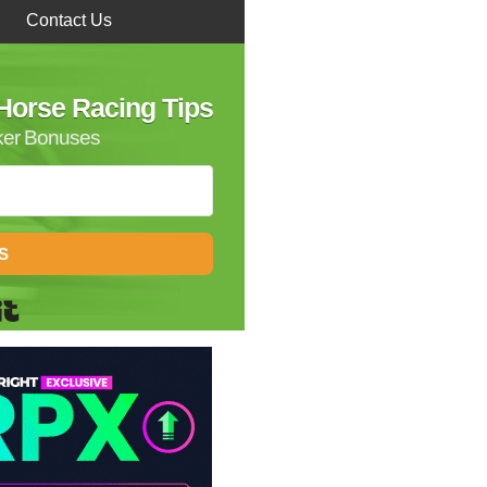
Contact Us
Horse Racing Tips
ker Bonuses
S
Built with Kit