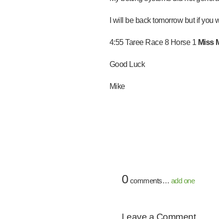
I will be back tomorrow but if you
4:55 Taree Race 8 Horse 1
Miss 
Good Luck
Mike
0
comments…
add one
Leave a Comment