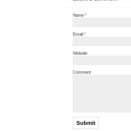
Name
*
Email
*
Website
Comment