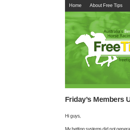
Home
About Free Tips
Friday’s Members U
Hi guys,
My betting systems did not genera