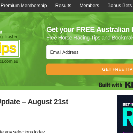
Premium Membership
Results
Members
Bonus Bets
Get your FREE Australian 
Free Horse Racing Tips and Bookma
GET FREE TIP
pdate – August 21st
te any selections today.