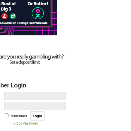
er Login
:
Remember
Forgot Password