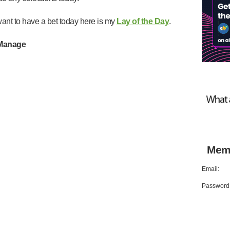
 want to have a bet today here is my
Lay of the Day
.
Manage
Memb
Email:
Password