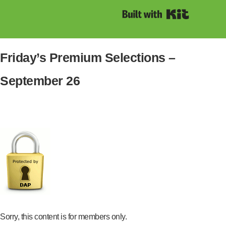
Built with Kit
Friday’s Premium Selections –
September 26
Sorry, this content is for members only.