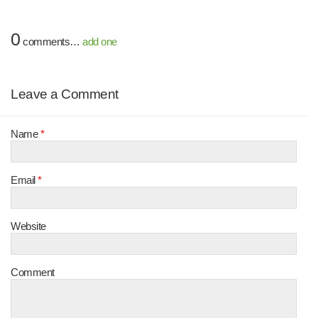
0
comments…
add one
Leave a Comment
Name
*
Email
*
Website
Comment