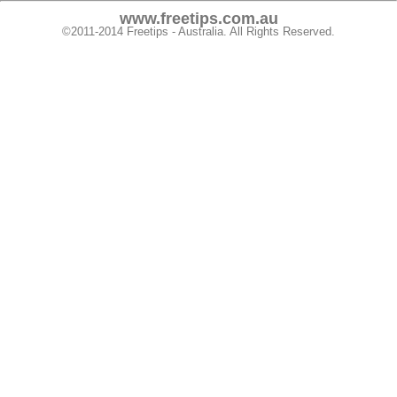
www.freetips.com.au
©2011-2014 Freetips - Australia. All Rights Reserved.