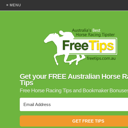
≡ MENU
Get your FREE Australian Horse R
Tips
Free Horse Racing Tips and Bookmaker Bonuse
GET FREE TIPS