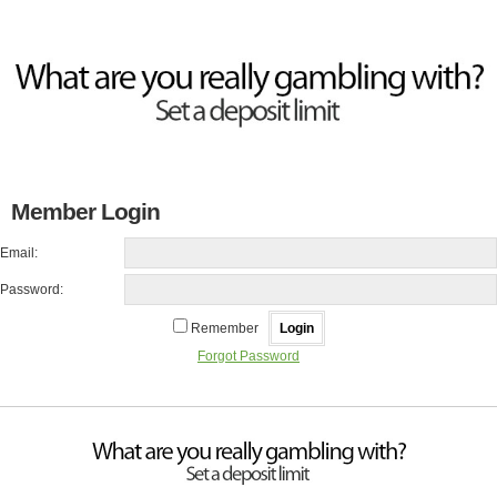
Member Login
Email:
Password:
Remember
Forgot Password