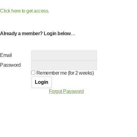
Click here to get access.
Already a member? Login below
…
Email
Password
Remember me (for 2 weeks)
Forgot Password