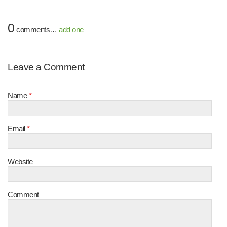
0
comments…
add one
Leave a Comment
Name
*
Email
*
Website
Comment