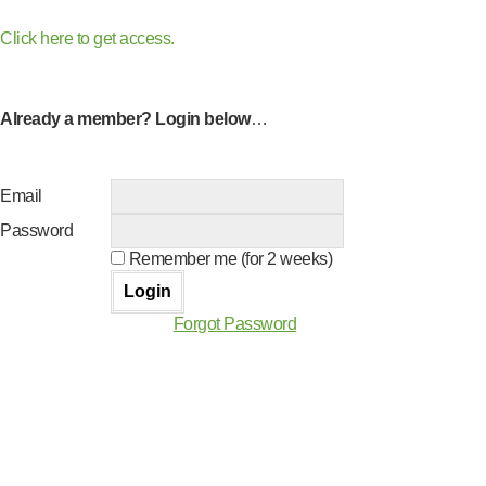
Click here to get access.
Already a member? Login below
…
Email
Password
Remember me (for 2 weeks)
Forgot Password