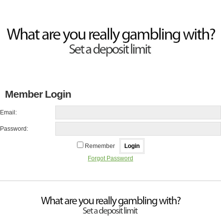
Member Login
Email:
Password:
Remember
Forgot Password