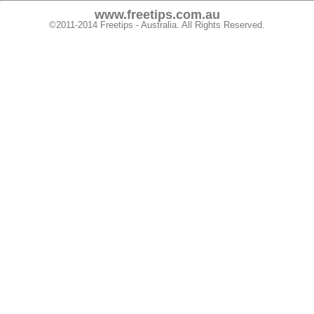
www.freetips.com.au
©2011-2014 Freetips - Australia. All Rights Reserved.