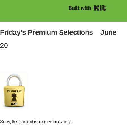
Built with Kit
Friday’s Premium Selections – June
20
Sorry, this content is for members only.