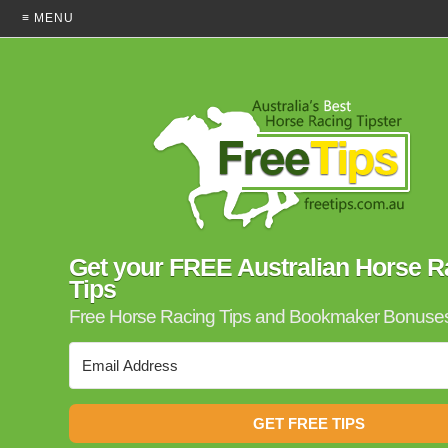
≡ MENU
Get your FREE Australian Horse R
Tips
Free Horse Racing Tips and Bookmaker Bonuse
GET FREE TIPS