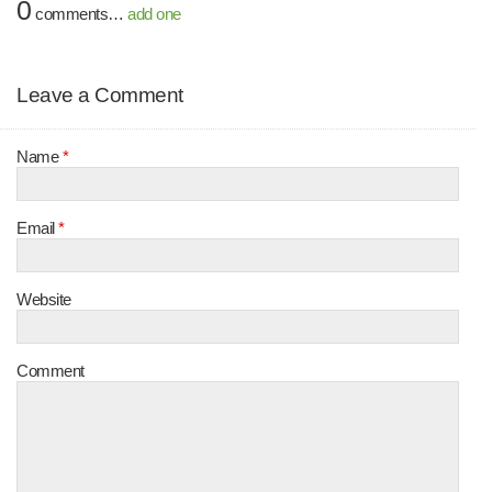
0
comments…
add one
Leave a Comment
Name
*
Email
*
Website
Comment