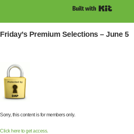
Built with Kit
Friday’s Premium Selections – June 5
Sorry, this content is for members only.
Click here to get access.