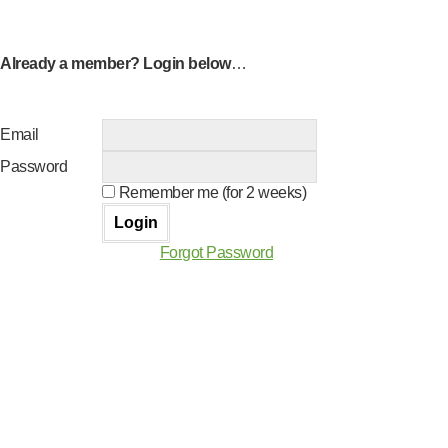
Already a member? Login below
…
Email
Password
Remember me (for 2 weeks)
Forgot Password