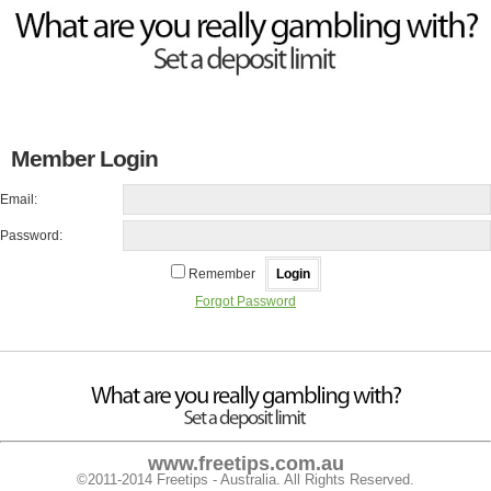
Member Login
Email:
Password:
Remember
Forgot Password
www.freetips.com.au
©2011-2014 Freetips - Australia. All Rights Reserved.