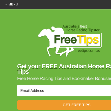
≡ MENU
Get your FREE Australian Horse R
Tips
Free Horse Racing Tips and Bookmaker Bonuse
GET FREE TIPS