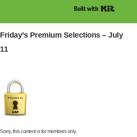
Built with Kit
Friday’s Premium Selections – July
11
Sorry, this content is for members only.