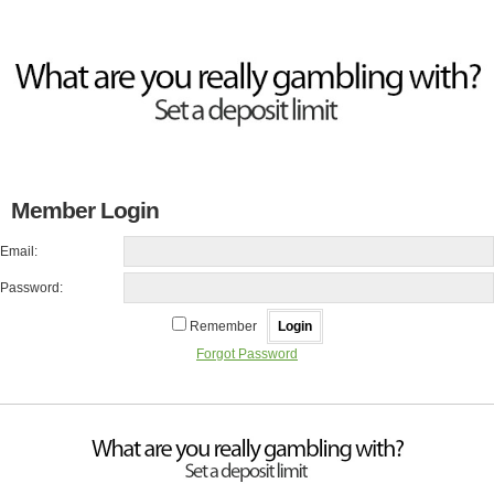
Member Login
Email:
Password:
Remember
Forgot Password