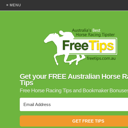
≡ MENU
Get your FREE Australian Horse R
Tips
Free Horse Racing Tips and Bookmaker Bonuse
GET FREE TIPS