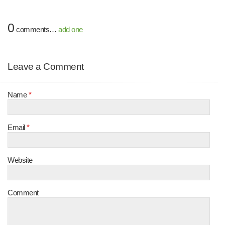
0
comments…
add one
Leave a Comment
Name
*
Email
*
Website
Comment