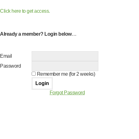
Click here to get access.
Already a member? Login below
…
Email
Password
Remember me (for 2 weeks)
Forgot Password