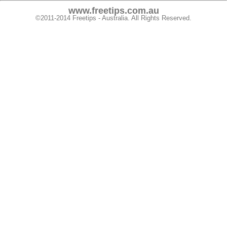
www.freetips.com.au
©2011-2014 Freetips - Australia. All Rights Reserved.