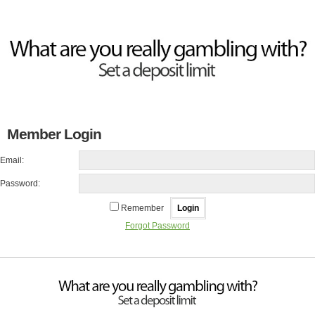
Member Login
Email:
Password:
Remember
Forgot Password