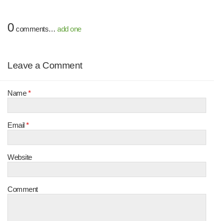
0
comments…
add one
Leave a Comment
Name
*
Email
*
Website
Comment