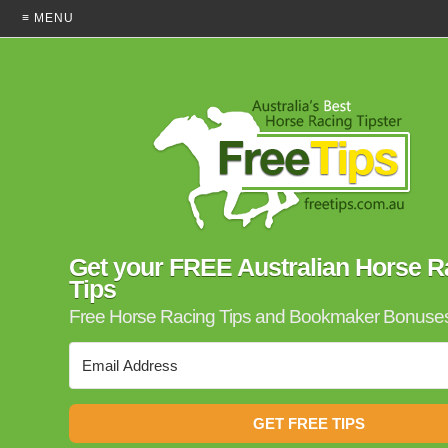
≡ MENU
Get your FREE Australian Horse R
Tips
Free Horse Racing Tips and Bookmaker Bonuse
GET FREE TIPS