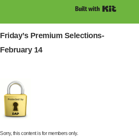
Built with Kit
Friday’s Premium Selections-
February 14
Sorry, this content is for members only.