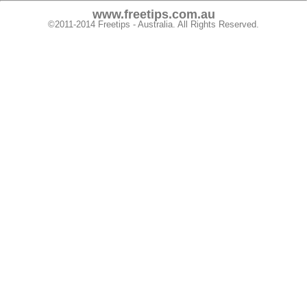
www.freetips.com.au
©2011-2014 Freetips - Australia. All Rights Reserved.