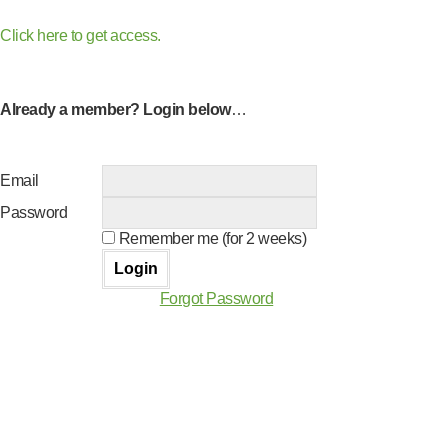
Click here to get access.
Already a member? Login below
…
Email
Password
Remember me (for 2 weeks)
Forgot Password