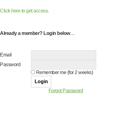
Click here to get access.
Already a member? Login below
…
Email
Password
Remember me (for 2 weeks)
Forgot Password