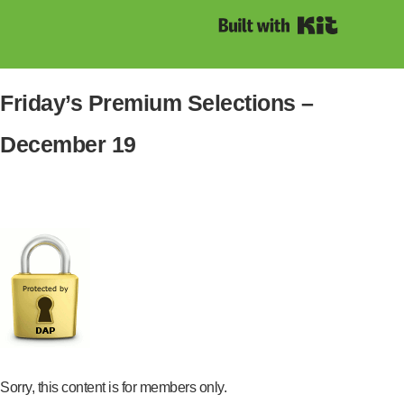
Built with Kit
Friday’s Premium Selections –
December 19
Sorry, this content is for members only.