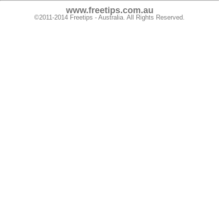
www.freetips.com.au
©2011-2014 Freetips - Australia. All Rights Reserved.