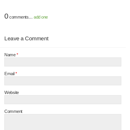
0
comments…
add one
Leave a Comment
Name
*
Email
*
Website
Comment