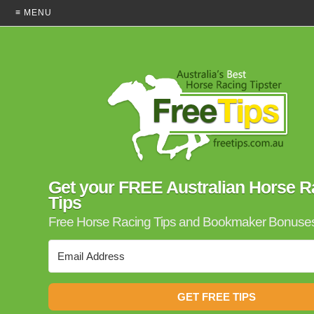
≡ MENU
Get your FREE Australian Horse R
Tips
Free Horse Racing Tips and Bookmaker Bonuse
GET FREE TIPS