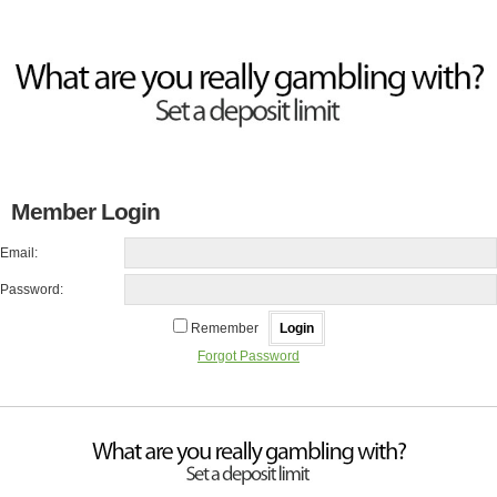
Member Login
Email:
Password:
Remember
Forgot Password