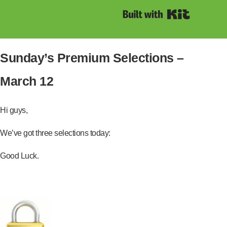
Built with Kit
Sunday’s Premium Selections –
March 12
Hi guys,
We’ve got three selections today:
Good Luck.