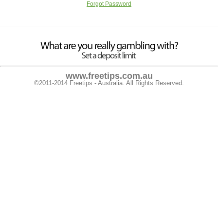
Forgot Password
www.freetips.com.au
©2011-2014 Freetips - Australia. All Rights Reserved.