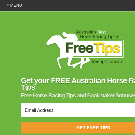
≡ MENU
Get your FREE Australian Horse R
Tips
Free Horse Racing Tips and Bookmaker Bonuse
GET FREE TIPS