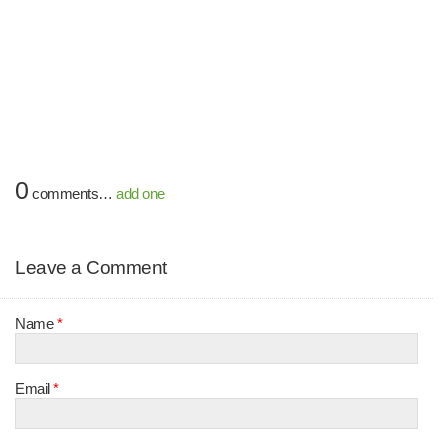
0
comments…
add one
Leave a Comment
Name
*
Email
*