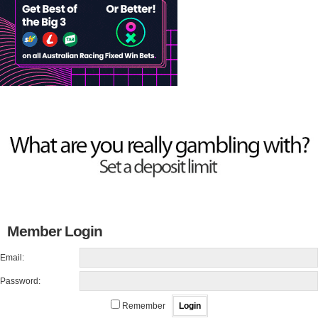
Member Login
Email:
Password:
Remember