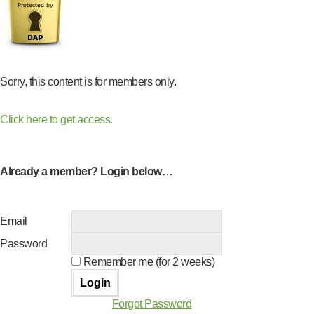
Sorry, this content is for members only.
Click here to get access.
Already a member? Login below
…
Email
Password
Remember me (for 2 weeks)
Forgot Password