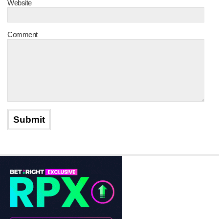
Website
Comment