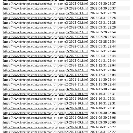
https://www.freetips.com.au/sitemap-pt-post-p2-2022-04.html
2022-04-30 23:37
https://www.freetips.com.au/sitemap-pt-post-p3-2022-04.html
2022-04-30 23:37
https://www.freetips.com.au/sitemap-pt-post-p1-2022-03.html
2022-03-31 22:28
https://www.freetips.com.au/sitemap-pt-post-p2-2022-03.html
2022-03-31 22:28
https://www.freetips.com.au/sitemap-pt-post-p3-2022-03.html
2022-03-31 22:28
https://www.freetips.com.au/sitemap-pt-post-p4-2022-03.html
2022-03-31 22:28
https://www.freetips.com.au/sitemap-pt-post-p1-2022-02.html
2022-02-28 22:54
https://www.freetips.com.au/sitemap-pt-post-p2-2022-02.html
2022-02-28 22:54
https://www.freetips.com.au/sitemap-pt-post-p3-2022-02.html
2022-02-28 22:54
https://www.freetips.com.au/sitemap-pt-post-p1-2022-01.html
2022-01-31 22:44
https://www.freetips.com.au/sitemap-pt-post-p2-2022-01.html
2022-01-31 22:44
https://www.freetips.com.au/sitemap-pt-post-p3-2022-01.html
2022-01-31 22:44
https://www.freetips.com.au/sitemap-pt-post-p4-2022-01.html
2022-01-31 22:44
https://www.freetips.com.au/sitemap-pt-post-p1-2021-12.html
2021-12-31 22:04
https://www.freetips.com.au/sitemap-pt-post-p2-2021-12.html
2021-12-31 22:04
https://www.freetips.com.au/sitemap-pt-post-p3-2021-12.html
2021-12-31 22:04
https://www.freetips.com.au/sitemap-pt-post-p1-2021-11.html
2021-11-30 22:44
https://www.freetips.com.au/sitemap-pt-post-p2-2021-11.html
2021-11-30 22:44
https://www.freetips.com.au/sitemap-pt-post-p3-2021-11.html
2021-11-30 22:44
https://www.freetips.com.au/sitemap-pt-post-p1-2021-10.html
2021-10-31 22:31
https://www.freetips.com.au/sitemap-pt-post-p2-2021-10.html
2021-10-31 22:31
https://www.freetips.com.au/sitemap-pt-post-p3-2021-10.html
2021-10-31 22:31
https://www.freetips.com.au/sitemap-pt-post-p4-2021-10.html
2021-10-31 22:31
https://www.freetips.com.au/sitemap-pt-post-p1-2021-09.html
2021-09-30 23:06
https://www.freetips.com.au/sitemap-pt-post-p2-2021-09.html
2021-09-30 23:06
https://www.freetips.com.au/sitemap-pt-post-p3-2021-09.html
2021-09-30 23:06
https://www.freetips.com.au/sitemap-pt-post-p1-2021-08.html
2021-08-31 23:22
https://www.freetips.com.au/sitemap-pt-post-p2-2021-08.html
2021-08-31 23:22