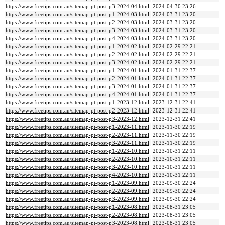
https://www.freetips.com.au/sitemap-pt-post-p3-2024-04.html
2024-04-30 23:26
https://www.freetips.com.au/sitemap-pt-post-p1-2024-03.html
2024-03-31 23:20
https://www.freetips.com.au/sitemap-pt-post-p2-2024-03.html
2024-03-31 23:20
https://www.freetips.com.au/sitemap-pt-post-p3-2024-03.html
2024-03-31 23:20
https://www.freetips.com.au/sitemap-pt-post-p4-2024-03.html
2024-03-31 23:20
https://www.freetips.com.au/sitemap-pt-post-p1-2024-02.html
2024-02-29 22:21
https://www.freetips.com.au/sitemap-pt-post-p2-2024-02.html
2024-02-29 22:21
https://www.freetips.com.au/sitemap-pt-post-p3-2024-02.html
2024-02-29 22:21
https://www.freetips.com.au/sitemap-pt-post-p1-2024-01.html
2024-01-31 22:37
https://www.freetips.com.au/sitemap-pt-post-p2-2024-01.html
2024-01-31 22:37
https://www.freetips.com.au/sitemap-pt-post-p3-2024-01.html
2024-01-31 22:37
https://www.freetips.com.au/sitemap-pt-post-p4-2024-01.html
2024-01-31 22:37
https://www.freetips.com.au/sitemap-pt-post-p1-2023-12.html
2023-12-31 22:41
https://www.freetips.com.au/sitemap-pt-post-p2-2023-12.html
2023-12-31 22:41
https://www.freetips.com.au/sitemap-pt-post-p3-2023-12.html
2023-12-31 22:41
https://www.freetips.com.au/sitemap-pt-post-p1-2023-11.html
2023-11-30 22:19
https://www.freetips.com.au/sitemap-pt-post-p2-2023-11.html
2023-11-30 22:19
https://www.freetips.com.au/sitemap-pt-post-p3-2023-11.html
2023-11-30 22:19
https://www.freetips.com.au/sitemap-pt-post-p1-2023-10.html
2023-10-31 22:11
https://www.freetips.com.au/sitemap-pt-post-p2-2023-10.html
2023-10-31 22:11
https://www.freetips.com.au/sitemap-pt-post-p3-2023-10.html
2023-10-31 22:11
https://www.freetips.com.au/sitemap-pt-post-p4-2023-10.html
2023-10-31 22:11
https://www.freetips.com.au/sitemap-pt-post-p1-2023-09.html
2023-09-30 22:24
https://www.freetips.com.au/sitemap-pt-post-p2-2023-09.html
2023-09-30 22:24
https://www.freetips.com.au/sitemap-pt-post-p3-2023-09.html
2023-09-30 22:24
https://www.freetips.com.au/sitemap-pt-post-p1-2023-08.html
2023-08-31 23:05
https://www.freetips.com.au/sitemap-pt-post-p2-2023-08.html
2023-08-31 23:05
https://www.freetips.com.au/sitemap-pt-post-p3-2023-08.html
2023-08-31 23:05