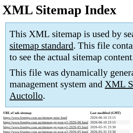
XML Sitemap Index
This XML sitemap is used by se
sitemap standard
. This file cont
to see the actual sitemap content
This file was dynamically gener
management system and
XML Si
Auctollo
.
URL of sub-sitemap
Last modified (GMT)
https://www.freetips.com.au/sitemap-misc.html
2026-06-10 23:15
https://www.freetips.com.au/sitemap-pt-post-p1-2026-06.html
2026-06-10 23:15
https://www.freetips.com.au/sitemap-pt-post-p1-2026-05.html
2026-05-31 23:30
https://www.freetips.com.au/sitemap-pt-post-p2-2026-05.html
2026-05-31 23:30