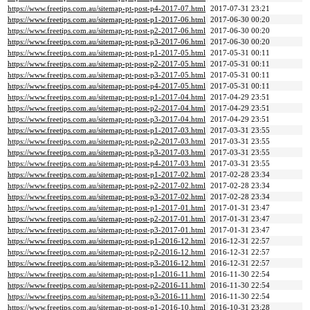
https://www.freetips.com.au/sitemap-pt-post-p4-2017-07.html
2017-07-31 23:21
https://www.freetips.com.au/sitemap-pt-post-p1-2017-06.html
2017-06-30 00:20
https://www.freetips.com.au/sitemap-pt-post-p2-2017-06.html
2017-06-30 00:20
https://www.freetips.com.au/sitemap-pt-post-p3-2017-06.html
2017-06-30 00:20
https://www.freetips.com.au/sitemap-pt-post-p1-2017-05.html
2017-05-31 00:11
https://www.freetips.com.au/sitemap-pt-post-p2-2017-05.html
2017-05-31 00:11
https://www.freetips.com.au/sitemap-pt-post-p3-2017-05.html
2017-05-31 00:11
https://www.freetips.com.au/sitemap-pt-post-p4-2017-05.html
2017-05-31 00:11
https://www.freetips.com.au/sitemap-pt-post-p1-2017-04.html
2017-04-29 23:51
https://www.freetips.com.au/sitemap-pt-post-p2-2017-04.html
2017-04-29 23:51
https://www.freetips.com.au/sitemap-pt-post-p3-2017-04.html
2017-04-29 23:51
https://www.freetips.com.au/sitemap-pt-post-p1-2017-03.html
2017-03-31 23:55
https://www.freetips.com.au/sitemap-pt-post-p2-2017-03.html
2017-03-31 23:55
https://www.freetips.com.au/sitemap-pt-post-p3-2017-03.html
2017-03-31 23:55
https://www.freetips.com.au/sitemap-pt-post-p4-2017-03.html
2017-03-31 23:55
https://www.freetips.com.au/sitemap-pt-post-p1-2017-02.html
2017-02-28 23:34
https://www.freetips.com.au/sitemap-pt-post-p2-2017-02.html
2017-02-28 23:34
https://www.freetips.com.au/sitemap-pt-post-p3-2017-02.html
2017-02-28 23:34
https://www.freetips.com.au/sitemap-pt-post-p1-2017-01.html
2017-01-31 23:47
https://www.freetips.com.au/sitemap-pt-post-p2-2017-01.html
2017-01-31 23:47
https://www.freetips.com.au/sitemap-pt-post-p3-2017-01.html
2017-01-31 23:47
https://www.freetips.com.au/sitemap-pt-post-p1-2016-12.html
2016-12-31 22:57
https://www.freetips.com.au/sitemap-pt-post-p2-2016-12.html
2016-12-31 22:57
https://www.freetips.com.au/sitemap-pt-post-p3-2016-12.html
2016-12-31 22:57
https://www.freetips.com.au/sitemap-pt-post-p1-2016-11.html
2016-11-30 22:54
https://www.freetips.com.au/sitemap-pt-post-p2-2016-11.html
2016-11-30 22:54
https://www.freetips.com.au/sitemap-pt-post-p3-2016-11.html
2016-11-30 22:54
https://www.freetips.com.au/sitemap-pt-post-p1-2016-10.html
2016-10-31 23:28