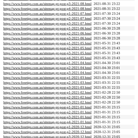
https://www.freetips.com.au/sitemap-pt-post-p3-2021-08.html
2021-08-31 23:22
https://www.freetips.com.au/sitemap-pt-post-p4-2021-08.html
2021-08-31 23:22
https://www.freetips.com.au/sitemap-pt-post-p1-2021-07.html
2021-07-30 23:24
https://www.freetips.com.au/sitemap-pt-post-p2-2021-07.html
2021-07-30 23:24
https://www.freetips.com.au/sitemap-pt-post-p3-2021-07.html
2021-07-30 23:24
https://www.freetips.com.au/sitemap-pt-post-p1-2021-06.html
2021-06-30 23:28
https://www.freetips.com.au/sitemap-pt-post-p2-2021-06.html
2021-06-30 23:28
https://www.freetips.com.au/sitemap-pt-post-p3-2021-06.html
2021-06-30 23:28
https://www.freetips.com.au/sitemap-pt-post-p1-2021-05.html
2021-05-31 23:43
https://www.freetips.com.au/sitemap-pt-post-p2-2021-05.html
2021-05-31 23:43
https://www.freetips.com.au/sitemap-pt-post-p3-2021-05.html
2021-05-31 23:43
https://www.freetips.com.au/sitemap-pt-post-p4-2021-05.html
2021-05-31 23:43
https://www.freetips.com.au/sitemap-pt-post-p1-2021-04.html
2021-04-30 23:01
https://www.freetips.com.au/sitemap-pt-post-p2-2021-04.html
2021-04-30 23:01
https://www.freetips.com.au/sitemap-pt-post-p3-2021-04.html
2021-04-30 23:01
https://www.freetips.com.au/sitemap-pt-post-p1-2021-03.html
2021-03-31 22:55
https://www.freetips.com.au/sitemap-pt-post-p2-2021-03.html
2021-03-31 22:55
https://www.freetips.com.au/sitemap-pt-post-p3-2021-03.html
2021-03-31 22:55
https://www.freetips.com.au/sitemap-pt-post-p1-2021-02.html
2021-02-28 22:50
https://www.freetips.com.au/sitemap-pt-post-p2-2021-02.html
2021-02-28 22:50
https://www.freetips.com.au/sitemap-pt-post-p3-2021-02.html
2021-02-28 22:50
https://www.freetips.com.au/sitemap-pt-post-p1-2021-01.html
2021-01-31 23:15
https://www.freetips.com.au/sitemap-pt-post-p2-2021-01.html
2021-01-31 23:15
https://www.freetips.com.au/sitemap-pt-post-p3-2021-01.html
2021-01-31 23:15
https://www.freetips.com.au/sitemap-pt-post-p4-2021-01.html
2021-01-31 23:15
https://www.freetips.com.au/sitemap-pt-post-p1-2020-12.html
2020-12-31 23:05
https://www.freetips.com.au/sitemap-pt-post-p2-2020-12.html
2020-12-31 23:05
https://www.freetips.com.au/sitemap-pt-post-p3-2020-12.html
2020-12-31 23:05