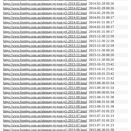
https://www.freetips.com.au/sitemap-pt-post-p1-2014-02.html
2014-02-28 00:26
https://www.freetips.com.au/sitemap-pt-post-p2-2014-02.html
2014-02-28 00:26
https://www.freetips.com.au/sitemap-pt-post-p3-2014-02.html
2014-02-28 00:26
https://www.freetips.com.au/sitemap-pt-post-p1-2014-01.html
2014-01-31 00:17
https://www.freetips.com.au/sitemap-pt-post-p2-2014-01.html
2014-01-31 00:17
https://www.freetips.com.au/sitemap-pt-post-p3-2014-01.html
2014-01-31 00:17
https://www.freetips.com.au/sitemap-pt-post-p4-2014-01.html
2014-01-31 00:17
https://www.freetips.com.au/sitemap-pt-post-p1-2013-12.html
2013-12-30 22:59
https://www.freetips.com.au/sitemap-pt-post-p2-2013-12.html
2013-12-30 22:59
https://www.freetips.com.au/sitemap-pt-post-p3-2013-12.html
2013-12-30 22:59
https://www.freetips.com.au/sitemap-pt-post-p1-2013-11.html
2013-11-30 00:20
https://www.freetips.com.au/sitemap-pt-post-p2-2013-11.html
2013-11-30 00:20
https://www.freetips.com.au/sitemap-pt-post-p3-2013-11.html
2013-11-30 00:20
https://www.freetips.com.au/sitemap-pt-post-p1-2013-10.html
2013-10-31 23:42
https://www.freetips.com.au/sitemap-pt-post-p2-2013-10.html
2013-10-31 23:42
https://www.freetips.com.au/sitemap-pt-post-p3-2013-10.html
2013-10-31 23:42
https://www.freetips.com.au/sitemap-pt-post-p4-2013-10.html
2013-10-31 23:42
https://www.freetips.com.au/sitemap-pt-post-p1-2013-09.html
2013-09-30 01:54
https://www.freetips.com.au/sitemap-pt-post-p2-2013-09.html
2013-09-30 01:54
https://www.freetips.com.au/sitemap-pt-post-p3-2013-09.html
2013-09-30 01:54
https://www.freetips.com.au/sitemap-pt-post-p1-2013-08.html
2013-08-31 01:38
https://www.freetips.com.au/sitemap-pt-post-p2-2013-08.html
2013-08-31 01:38
https://www.freetips.com.au/sitemap-pt-post-p3-2013-08.html
2013-08-31 01:38
https://www.freetips.com.au/sitemap-pt-post-p1-2013-07.html
2013-07-31 01:23
https://www.freetips.com.au/sitemap-pt-post-p2-2013-07.html
2013-07-31 01:23
https://www.freetips.com.au/sitemap-pt-post-p3-2013-07.html
2013-07-31 01:23
https://www.freetips.com.au/sitemap-pt-post-p4-2013-07.html
2013-07-31 01:23
https://www.freetips.com.au/sitemap-pt-post-p1-2013-06.html
2013-06-30 01:39