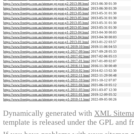
https://www.freetips.com.au/sitemap-pt-post-p2-2013-06.html
2013-06-30 01:39
https://www.freetips.com.au/sitemap-pt-post-p3-2013-06.html
2013-06-30 01:39
https://www.freetips.com.au/sitemap-pt-post-p1-2013-05.html
2013-05-31 01:30
https://www.freetips.com.au/sitemap-pt-post-p2-2013-05.html
2013-05-31 01:30
https://www.freetips.com.au/sitemap-pt-post-p3-2013-05.html
2013-05-31 01:30
https://www.freetips.com.au/sitemap-pt-post-p4-2013-05.html
2013-05-31 01:30
https://www.freetips.com.au/sitemap-pt-post-p1-2013-04.html
2013-04-30 00:03
https://www.freetips.com.au/sitemap-pt-post-p2-2013-04.html
2013-04-30 00:03
https://www.freetips.com.au/sitemap-pt-post-p1-2013-01.html
2013-01-22 03:57
https://www.freetips.com.au/sitemap-pt-page-p1-2019-10.html
2019-11-06 04:53
https://www.freetips.com.au/sitemap-pt-page-p1-2017-09.html
2017-09-28 05:33
https://www.freetips.com.au/sitemap-pt-page-p1-2017-02.html
2017-02-06 05:13
https://www.freetips.com.au/sitemap-pt-page-p1-2017-01.html
2017-01-09 02:07
https://www.freetips.com.au/sitemap-pt-page-p1-2016-11.html
2016-11-30 00:49
https://www.freetips.com.au/sitemap-pt-page-p1-2014-02.html
2014-02-13 02:30
https://www.freetips.com.au/sitemap-pt-page-p1-2012-11.html
2022-11-29 00:48
https://www.freetips.com.au/sitemap-pt-page-p1-2011-10.html
2011-10-12 07:07
https://www.freetips.com.au/sitemap-pt-page-p1-2011-04.html
2021-06-10 05:12
https://www.freetips.com.au/sitemap-pt-page-p1-2011-03.html
2011-03-07 12:30
https://www.freetips.com.au/sitemap-pt-page-p1-2011-01.html
2019-12-09 05:32
https://www.freetips.com.au/sitemap-pt-page-p1-2010-11.html
2022-09-05 00:26
Dynamically generated with
XML Sitemap
template is released under the GPL and fr