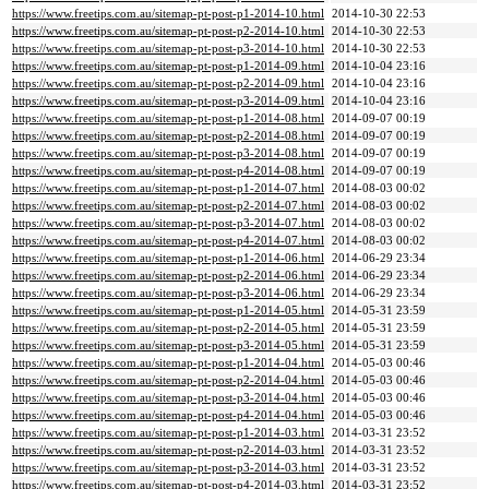
https://www.freetips.com.au/sitemap-pt-post-p1-2014-10.html
2014-10-30 22:53
https://www.freetips.com.au/sitemap-pt-post-p2-2014-10.html
2014-10-30 22:53
https://www.freetips.com.au/sitemap-pt-post-p3-2014-10.html
2014-10-30 22:53
https://www.freetips.com.au/sitemap-pt-post-p1-2014-09.html
2014-10-04 23:16
https://www.freetips.com.au/sitemap-pt-post-p2-2014-09.html
2014-10-04 23:16
https://www.freetips.com.au/sitemap-pt-post-p3-2014-09.html
2014-10-04 23:16
https://www.freetips.com.au/sitemap-pt-post-p1-2014-08.html
2014-09-07 00:19
https://www.freetips.com.au/sitemap-pt-post-p2-2014-08.html
2014-09-07 00:19
https://www.freetips.com.au/sitemap-pt-post-p3-2014-08.html
2014-09-07 00:19
https://www.freetips.com.au/sitemap-pt-post-p4-2014-08.html
2014-09-07 00:19
https://www.freetips.com.au/sitemap-pt-post-p1-2014-07.html
2014-08-03 00:02
https://www.freetips.com.au/sitemap-pt-post-p2-2014-07.html
2014-08-03 00:02
https://www.freetips.com.au/sitemap-pt-post-p3-2014-07.html
2014-08-03 00:02
https://www.freetips.com.au/sitemap-pt-post-p4-2014-07.html
2014-08-03 00:02
https://www.freetips.com.au/sitemap-pt-post-p1-2014-06.html
2014-06-29 23:34
https://www.freetips.com.au/sitemap-pt-post-p2-2014-06.html
2014-06-29 23:34
https://www.freetips.com.au/sitemap-pt-post-p3-2014-06.html
2014-06-29 23:34
https://www.freetips.com.au/sitemap-pt-post-p1-2014-05.html
2014-05-31 23:59
https://www.freetips.com.au/sitemap-pt-post-p2-2014-05.html
2014-05-31 23:59
https://www.freetips.com.au/sitemap-pt-post-p3-2014-05.html
2014-05-31 23:59
https://www.freetips.com.au/sitemap-pt-post-p1-2014-04.html
2014-05-03 00:46
https://www.freetips.com.au/sitemap-pt-post-p2-2014-04.html
2014-05-03 00:46
https://www.freetips.com.au/sitemap-pt-post-p3-2014-04.html
2014-05-03 00:46
https://www.freetips.com.au/sitemap-pt-post-p4-2014-04.html
2014-05-03 00:46
https://www.freetips.com.au/sitemap-pt-post-p1-2014-03.html
2014-03-31 23:52
https://www.freetips.com.au/sitemap-pt-post-p2-2014-03.html
2014-03-31 23:52
https://www.freetips.com.au/sitemap-pt-post-p3-2014-03.html
2014-03-31 23:52
https://www.freetips.com.au/sitemap-pt-post-p4-2014-03.html
2014-03-31 23:52