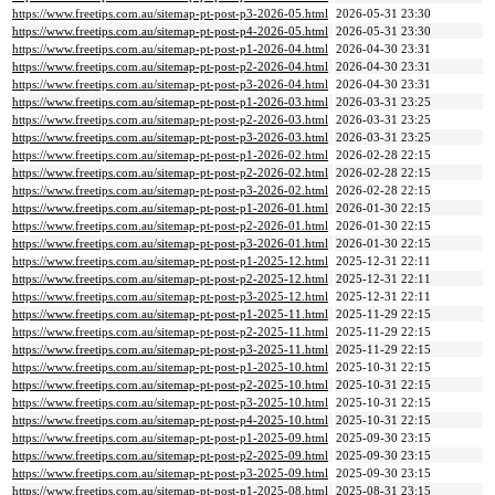
https://www.freetips.com.au/sitemap-pt-post-p3-2026-05.html
2026-05-31 23:30
https://www.freetips.com.au/sitemap-pt-post-p4-2026-05.html
2026-05-31 23:30
https://www.freetips.com.au/sitemap-pt-post-p1-2026-04.html
2026-04-30 23:31
https://www.freetips.com.au/sitemap-pt-post-p2-2026-04.html
2026-04-30 23:31
https://www.freetips.com.au/sitemap-pt-post-p3-2026-04.html
2026-04-30 23:31
https://www.freetips.com.au/sitemap-pt-post-p1-2026-03.html
2026-03-31 23:25
https://www.freetips.com.au/sitemap-pt-post-p2-2026-03.html
2026-03-31 23:25
https://www.freetips.com.au/sitemap-pt-post-p3-2026-03.html
2026-03-31 23:25
https://www.freetips.com.au/sitemap-pt-post-p1-2026-02.html
2026-02-28 22:15
https://www.freetips.com.au/sitemap-pt-post-p2-2026-02.html
2026-02-28 22:15
https://www.freetips.com.au/sitemap-pt-post-p3-2026-02.html
2026-02-28 22:15
https://www.freetips.com.au/sitemap-pt-post-p1-2026-01.html
2026-01-30 22:15
https://www.freetips.com.au/sitemap-pt-post-p2-2026-01.html
2026-01-30 22:15
https://www.freetips.com.au/sitemap-pt-post-p3-2026-01.html
2026-01-30 22:15
https://www.freetips.com.au/sitemap-pt-post-p1-2025-12.html
2025-12-31 22:11
https://www.freetips.com.au/sitemap-pt-post-p2-2025-12.html
2025-12-31 22:11
https://www.freetips.com.au/sitemap-pt-post-p3-2025-12.html
2025-12-31 22:11
https://www.freetips.com.au/sitemap-pt-post-p1-2025-11.html
2025-11-29 22:15
https://www.freetips.com.au/sitemap-pt-post-p2-2025-11.html
2025-11-29 22:15
https://www.freetips.com.au/sitemap-pt-post-p3-2025-11.html
2025-11-29 22:15
https://www.freetips.com.au/sitemap-pt-post-p1-2025-10.html
2025-10-31 22:15
https://www.freetips.com.au/sitemap-pt-post-p2-2025-10.html
2025-10-31 22:15
https://www.freetips.com.au/sitemap-pt-post-p3-2025-10.html
2025-10-31 22:15
https://www.freetips.com.au/sitemap-pt-post-p4-2025-10.html
2025-10-31 22:15
https://www.freetips.com.au/sitemap-pt-post-p1-2025-09.html
2025-09-30 23:15
https://www.freetips.com.au/sitemap-pt-post-p2-2025-09.html
2025-09-30 23:15
https://www.freetips.com.au/sitemap-pt-post-p3-2025-09.html
2025-09-30 23:15
https://www.freetips.com.au/sitemap-pt-post-p1-2025-08.html
2025-08-31 23:15