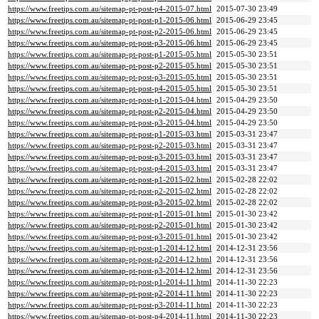
https://www.freetips.com.au/sitemap-pt-post-p4-2015-07.html
2015-07-30 23:49
https://www.freetips.com.au/sitemap-pt-post-p1-2015-06.html
2015-06-29 23:45
https://www.freetips.com.au/sitemap-pt-post-p2-2015-06.html
2015-06-29 23:45
https://www.freetips.com.au/sitemap-pt-post-p3-2015-06.html
2015-06-29 23:45
https://www.freetips.com.au/sitemap-pt-post-p1-2015-05.html
2015-05-30 23:51
https://www.freetips.com.au/sitemap-pt-post-p2-2015-05.html
2015-05-30 23:51
https://www.freetips.com.au/sitemap-pt-post-p3-2015-05.html
2015-05-30 23:51
https://www.freetips.com.au/sitemap-pt-post-p4-2015-05.html
2015-05-30 23:51
https://www.freetips.com.au/sitemap-pt-post-p1-2015-04.html
2015-04-29 23:50
https://www.freetips.com.au/sitemap-pt-post-p2-2015-04.html
2015-04-29 23:50
https://www.freetips.com.au/sitemap-pt-post-p3-2015-04.html
2015-04-29 23:50
https://www.freetips.com.au/sitemap-pt-post-p1-2015-03.html
2015-03-31 23:47
https://www.freetips.com.au/sitemap-pt-post-p2-2015-03.html
2015-03-31 23:47
https://www.freetips.com.au/sitemap-pt-post-p3-2015-03.html
2015-03-31 23:47
https://www.freetips.com.au/sitemap-pt-post-p4-2015-03.html
2015-03-31 23:47
https://www.freetips.com.au/sitemap-pt-post-p1-2015-02.html
2015-02-28 22:02
https://www.freetips.com.au/sitemap-pt-post-p2-2015-02.html
2015-02-28 22:02
https://www.freetips.com.au/sitemap-pt-post-p3-2015-02.html
2015-02-28 22:02
https://www.freetips.com.au/sitemap-pt-post-p1-2015-01.html
2015-01-30 23:42
https://www.freetips.com.au/sitemap-pt-post-p2-2015-01.html
2015-01-30 23:42
https://www.freetips.com.au/sitemap-pt-post-p3-2015-01.html
2015-01-30 23:42
https://www.freetips.com.au/sitemap-pt-post-p1-2014-12.html
2014-12-31 23:56
https://www.freetips.com.au/sitemap-pt-post-p2-2014-12.html
2014-12-31 23:56
https://www.freetips.com.au/sitemap-pt-post-p3-2014-12.html
2014-12-31 23:56
https://www.freetips.com.au/sitemap-pt-post-p1-2014-11.html
2014-11-30 22:23
https://www.freetips.com.au/sitemap-pt-post-p2-2014-11.html
2014-11-30 22:23
https://www.freetips.com.au/sitemap-pt-post-p3-2014-11.html
2014-11-30 22:23
https://www.freetips.com.au/sitemap-pt-post-p4-2014-11.html
2014-11-30 22:23