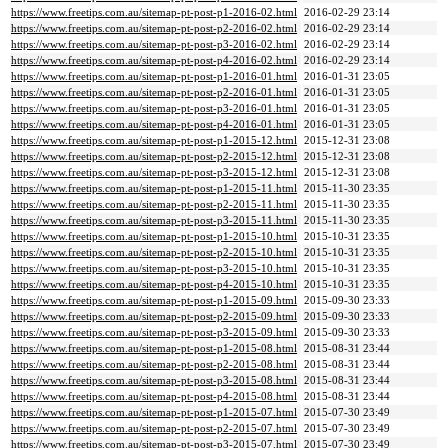
https://www.freetips.com.au/sitemap-pt-post-p1-2016-02.html
2016-02-29 23:14
https://www.freetips.com.au/sitemap-pt-post-p2-2016-02.html
2016-02-29 23:14
https://www.freetips.com.au/sitemap-pt-post-p3-2016-02.html
2016-02-29 23:14
https://www.freetips.com.au/sitemap-pt-post-p4-2016-02.html
2016-02-29 23:14
https://www.freetips.com.au/sitemap-pt-post-p1-2016-01.html
2016-01-31 23:05
https://www.freetips.com.au/sitemap-pt-post-p2-2016-01.html
2016-01-31 23:05
https://www.freetips.com.au/sitemap-pt-post-p3-2016-01.html
2016-01-31 23:05
https://www.freetips.com.au/sitemap-pt-post-p4-2016-01.html
2016-01-31 23:05
https://www.freetips.com.au/sitemap-pt-post-p1-2015-12.html
2015-12-31 23:08
https://www.freetips.com.au/sitemap-pt-post-p2-2015-12.html
2015-12-31 23:08
https://www.freetips.com.au/sitemap-pt-post-p3-2015-12.html
2015-12-31 23:08
https://www.freetips.com.au/sitemap-pt-post-p1-2015-11.html
2015-11-30 23:35
https://www.freetips.com.au/sitemap-pt-post-p2-2015-11.html
2015-11-30 23:35
https://www.freetips.com.au/sitemap-pt-post-p3-2015-11.html
2015-11-30 23:35
https://www.freetips.com.au/sitemap-pt-post-p1-2015-10.html
2015-10-31 23:35
https://www.freetips.com.au/sitemap-pt-post-p2-2015-10.html
2015-10-31 23:35
https://www.freetips.com.au/sitemap-pt-post-p3-2015-10.html
2015-10-31 23:35
https://www.freetips.com.au/sitemap-pt-post-p4-2015-10.html
2015-10-31 23:35
https://www.freetips.com.au/sitemap-pt-post-p1-2015-09.html
2015-09-30 23:33
https://www.freetips.com.au/sitemap-pt-post-p2-2015-09.html
2015-09-30 23:33
https://www.freetips.com.au/sitemap-pt-post-p3-2015-09.html
2015-09-30 23:33
https://www.freetips.com.au/sitemap-pt-post-p1-2015-08.html
2015-08-31 23:44
https://www.freetips.com.au/sitemap-pt-post-p2-2015-08.html
2015-08-31 23:44
https://www.freetips.com.au/sitemap-pt-post-p3-2015-08.html
2015-08-31 23:44
https://www.freetips.com.au/sitemap-pt-post-p4-2015-08.html
2015-08-31 23:44
https://www.freetips.com.au/sitemap-pt-post-p1-2015-07.html
2015-07-30 23:49
https://www.freetips.com.au/sitemap-pt-post-p2-2015-07.html
2015-07-30 23:49
https://www.freetips.com.au/sitemap-pt-post-p3-2015-07.html
2015-07-30 23:49