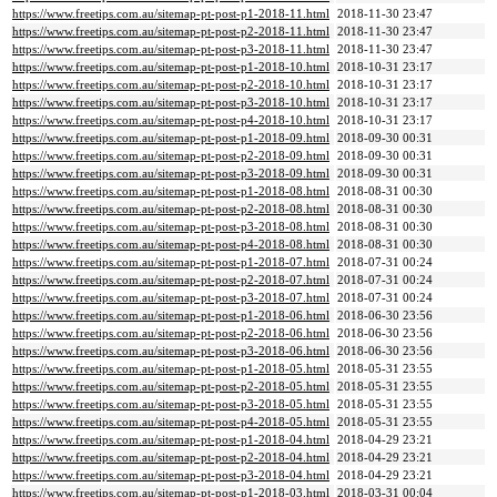
https://www.freetips.com.au/sitemap-pt-post-p1-2018-11.html
2018-11-30 23:47
https://www.freetips.com.au/sitemap-pt-post-p2-2018-11.html
2018-11-30 23:47
https://www.freetips.com.au/sitemap-pt-post-p3-2018-11.html
2018-11-30 23:47
https://www.freetips.com.au/sitemap-pt-post-p1-2018-10.html
2018-10-31 23:17
https://www.freetips.com.au/sitemap-pt-post-p2-2018-10.html
2018-10-31 23:17
https://www.freetips.com.au/sitemap-pt-post-p3-2018-10.html
2018-10-31 23:17
https://www.freetips.com.au/sitemap-pt-post-p4-2018-10.html
2018-10-31 23:17
https://www.freetips.com.au/sitemap-pt-post-p1-2018-09.html
2018-09-30 00:31
https://www.freetips.com.au/sitemap-pt-post-p2-2018-09.html
2018-09-30 00:31
https://www.freetips.com.au/sitemap-pt-post-p3-2018-09.html
2018-09-30 00:31
https://www.freetips.com.au/sitemap-pt-post-p1-2018-08.html
2018-08-31 00:30
https://www.freetips.com.au/sitemap-pt-post-p2-2018-08.html
2018-08-31 00:30
https://www.freetips.com.au/sitemap-pt-post-p3-2018-08.html
2018-08-31 00:30
https://www.freetips.com.au/sitemap-pt-post-p4-2018-08.html
2018-08-31 00:30
https://www.freetips.com.au/sitemap-pt-post-p1-2018-07.html
2018-07-31 00:24
https://www.freetips.com.au/sitemap-pt-post-p2-2018-07.html
2018-07-31 00:24
https://www.freetips.com.au/sitemap-pt-post-p3-2018-07.html
2018-07-31 00:24
https://www.freetips.com.au/sitemap-pt-post-p1-2018-06.html
2018-06-30 23:56
https://www.freetips.com.au/sitemap-pt-post-p2-2018-06.html
2018-06-30 23:56
https://www.freetips.com.au/sitemap-pt-post-p3-2018-06.html
2018-06-30 23:56
https://www.freetips.com.au/sitemap-pt-post-p1-2018-05.html
2018-05-31 23:55
https://www.freetips.com.au/sitemap-pt-post-p2-2018-05.html
2018-05-31 23:55
https://www.freetips.com.au/sitemap-pt-post-p3-2018-05.html
2018-05-31 23:55
https://www.freetips.com.au/sitemap-pt-post-p4-2018-05.html
2018-05-31 23:55
https://www.freetips.com.au/sitemap-pt-post-p1-2018-04.html
2018-04-29 23:21
https://www.freetips.com.au/sitemap-pt-post-p2-2018-04.html
2018-04-29 23:21
https://www.freetips.com.au/sitemap-pt-post-p3-2018-04.html
2018-04-29 23:21
https://www.freetips.com.au/sitemap-pt-post-p1-2018-03.html
2018-03-31 00:04