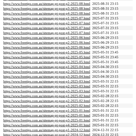
https://www.freetips.com.au/sitemap-pt-post-p2-2025-08.html
2025-08-31 23:15
https://www.freetips.com.au/sitemap-pt-post-p3-2025-08.html
2025-08-31 23:15
https://www.freetips.com.au/sitemap-pt-post-p4-2025-08.html
2025-08-31 23:15
https://www.freetips.com.au/sitemap-pt-post-p1-2025-07.html
2025-07-31 23:15
https://www.freetips.com.au/sitemap-pt-post-p2-2025-07.html
2025-07-31 23:15
https://www.freetips.com.au/sitemap-pt-post-p3-2025-07.html
2025-07-31 23:15
https://www.freetips.com.au/sitemap-pt-post-p4-2025-07.html
2025-07-31 23:15
https://www.freetips.com.au/sitemap-pt-post-p1-2025-06.html
2025-06-29 23:15
https://www.freetips.com.au/sitemap-pt-post-p2-2025-06.html
2025-06-29 23:15
https://www.freetips.com.au/sitemap-pt-post-p3-2025-06.html
2025-06-29 23:15
https://www.freetips.com.au/sitemap-pt-post-p1-2025-05.html
2025-05-31 23:45
https://www.freetips.com.au/sitemap-pt-post-p2-2025-05.html
2025-05-31 23:45
https://www.freetips.com.au/sitemap-pt-post-p3-2025-05.html
2025-05-31 23:45
https://www.freetips.com.au/sitemap-pt-post-p1-2025-04.html
2025-04-30 23:15
https://www.freetips.com.au/sitemap-pt-post-p2-2025-04.html
2025-04-30 23:15
https://www.freetips.com.au/sitemap-pt-post-p3-2025-04.html
2025-04-30 23:15
https://www.freetips.com.au/sitemap-pt-post-p1-2025-03.html
2025-03-31 22:15
https://www.freetips.com.au/sitemap-pt-post-p2-2025-03.html
2025-03-31 22:15
https://www.freetips.com.au/sitemap-pt-post-p3-2025-03.html
2025-03-31 22:15
https://www.freetips.com.au/sitemap-pt-post-p1-2025-02.html
2025-02-28 22:15
https://www.freetips.com.au/sitemap-pt-post-p2-2025-02.html
2025-02-28 22:15
https://www.freetips.com.au/sitemap-pt-post-p3-2025-02.html
2025-02-28 22:15
https://www.freetips.com.au/sitemap-pt-post-p1-2025-01.html
2025-01-31 22:15
https://www.freetips.com.au/sitemap-pt-post-p2-2025-01.html
2025-01-31 22:15
https://www.freetips.com.au/sitemap-pt-post-p3-2025-01.html
2025-01-31 22:15
https://www.freetips.com.au/sitemap-pt-post-p4-2025-01.html
2025-01-31 22:15
https://www.freetips.com.au/sitemap-pt-post-p1-2024-12.html
2024-12-31 22:15
https://www.freetips.com.au/sitemap-pt-post-p2-2024-12.html
2024-12-31 22:15