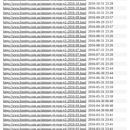
https://www.freetips.com.au/sitemap-pt-post-p2-2016-10.html
2016-10-31 23:28
https://www.freetips.com.au/sitemap-pt-post-p3-2016-10.html
2016-10-31 23:28
https://www.freetips.com.au/sitemap-pt-post-p4-2016-10.html
2016-10-31 23:28
https://www.freetips.com.au/sitemap-pt-post-p1-2016-09.html
2016-09-29 23:57
https://www.freetips.com.au/sitemap-pt-post-p2-2016-09.html
2016-09-29 23:57
https://www.freetips.com.au/sitemap-pt-post-p3-2016-09.html
2016-09-29 23:57
https://www.freetips.com.au/sitemap-pt-post-p1-2016-08.html
2016-08-31 23:26
https://www.freetips.com.au/sitemap-pt-post-p2-2016-08.html
2016-08-31 23:26
https://www.freetips.com.au/sitemap-pt-post-p3-2016-08.html
2016-08-31 23:26
https://www.freetips.com.au/sitemap-pt-post-p4-2016-08.html
2016-08-31 23:26
https://www.freetips.com.au/sitemap-pt-post-p1-2016-07.html
2016-07-31 23:20
https://www.freetips.com.au/sitemap-pt-post-p2-2016-07.html
2016-07-31 23:20
https://www.freetips.com.au/sitemap-pt-post-p3-2016-07.html
2016-07-31 23:20
https://www.freetips.com.au/sitemap-pt-post-p4-2016-07.html
2016-07-31 23:20
https://www.freetips.com.au/sitemap-pt-post-p1-2016-06.html
2016-06-30 23:44
https://www.freetips.com.au/sitemap-pt-post-p2-2016-06.html
2016-06-30 23:44
https://www.freetips.com.au/sitemap-pt-post-p3-2016-06.html
2016-06-30 23:44
https://www.freetips.com.au/sitemap-pt-post-p1-2016-05.html
2016-05-31 23:59
https://www.freetips.com.au/sitemap-pt-post-p2-2016-05.html
2016-05-31 23:59
https://www.freetips.com.au/sitemap-pt-post-p3-2016-05.html
2016-05-31 23:59
https://www.freetips.com.au/sitemap-pt-post-p4-2016-05.html
2016-05-31 23:59
https://www.freetips.com.au/sitemap-pt-post-p1-2016-04.html
2016-04-30 00:48
https://www.freetips.com.au/sitemap-pt-post-p2-2016-04.html
2016-04-30 00:48
https://www.freetips.com.au/sitemap-pt-post-p3-2016-04.html
2016-04-30 00:48
https://www.freetips.com.au/sitemap-pt-post-p1-2016-03.html
2016-03-31 23:41
https://www.freetips.com.au/sitemap-pt-post-p2-2016-03.html
2016-03-31 23:41
https://www.freetips.com.au/sitemap-pt-post-p3-2016-03.html
2016-03-31 23:41
https://www.freetips.com.au/sitemap-pt-post-p4-2016-03.html
2016-03-31 23:41