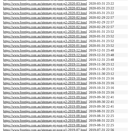
https://www.freetips.com.au/sitemap-pt-post-p2-2020-03.html
2020-03-31 23:22
https://www.freetips.com.au/sitemap-pt-post-p3-2020-03.html
2020-03-31 23:22
https://www.freetips.com.au/sitemap-pt-post-p4-2020-03.html
2020-03-31 23:22
https://www.freetips.com.au/sitemap-pt-post-p1-2020-02.html
2020-02-29 22:57
https://www.freetips.com.au/sitemap-pt-post-p2-2020-02.html
2020-02-29 22:57
https://www.freetips.com.au/sitemap-pt-post-p3-2020-02.html
2020-02-29 22:57
https://www.freetips.com.au/sitemap-pt-post-p1-2020-01.html
2020-01-31 23:52
https://www.freetips.com.au/sitemap-pt-post-p2-2020-01.html
2020-01-31 23:52
https://www.freetips.com.au/sitemap-pt-post-p3-2020-01.html
2020-01-31 23:52
https://www.freetips.com.au/sitemap-pt-post-p4-2020-01.html
2020-01-31 23:52
https://www.freetips.com.au/sitemap-pt-post-p1-2019-12.html
2019-12-31 23:48
https://www.freetips.com.au/sitemap-pt-post-p2-2019-12.html
2019-12-31 23:48
https://www.freetips.com.au/sitemap-pt-post-p3-2019-12.html
2019-12-31 23:48
https://www.freetips.com.au/sitemap-pt-post-p1-2019-11.html
2019-11-30 23:12
https://www.freetips.com.au/sitemap-pt-post-p2-2019-11.html
2019-11-30 23:12
https://www.freetips.com.au/sitemap-pt-post-p3-2019-11.html
2019-11-30 23:12
https://www.freetips.com.au/sitemap-pt-post-p1-2019-10.html
2019-10-31 23:16
https://www.freetips.com.au/sitemap-pt-post-p2-2019-10.html
2019-10-31 23:16
https://www.freetips.com.au/sitemap-pt-post-p3-2019-10.html
2019-10-31 23:16
https://www.freetips.com.au/sitemap-pt-post-p4-2019-10.html
2019-10-31 23:16
https://www.freetips.com.au/sitemap-pt-post-p1-2019-09.html
2019-09-30 22:41
https://www.freetips.com.au/sitemap-pt-post-p2-2019-09.html
2019-09-30 22:41
https://www.freetips.com.au/sitemap-pt-post-p3-2019-09.html
2019-09-30 22:41
https://www.freetips.com.au/sitemap-pt-post-p1-2019-08.html
2019-08-31 22:25
https://www.freetips.com.au/sitemap-pt-post-p2-2019-08.html
2019-08-31 22:25
https://www.freetips.com.au/sitemap-pt-post-p3-2019-08.html
2019-08-31 22:25
https://www.freetips.com.au/sitemap-pt-post-p4-2019-08.html
2019-08-31 22:25
https://www.freetips.com.au/sitemap-pt-post-p1-2019-07.html
2019-07-31 22:56