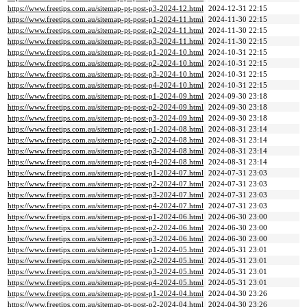
https://www.freetips.com.au/sitemap-pt-post-p3-2024-12.html
2024-12-31 22:15
https://www.freetips.com.au/sitemap-pt-post-p1-2024-11.html
2024-11-30 22:15
https://www.freetips.com.au/sitemap-pt-post-p2-2024-11.html
2024-11-30 22:15
https://www.freetips.com.au/sitemap-pt-post-p3-2024-11.html
2024-11-30 22:15
https://www.freetips.com.au/sitemap-pt-post-p1-2024-10.html
2024-10-31 22:15
https://www.freetips.com.au/sitemap-pt-post-p2-2024-10.html
2024-10-31 22:15
https://www.freetips.com.au/sitemap-pt-post-p3-2024-10.html
2024-10-31 22:15
https://www.freetips.com.au/sitemap-pt-post-p4-2024-10.html
2024-10-31 22:15
https://www.freetips.com.au/sitemap-pt-post-p1-2024-09.html
2024-09-30 23:18
https://www.freetips.com.au/sitemap-pt-post-p2-2024-09.html
2024-09-30 23:18
https://www.freetips.com.au/sitemap-pt-post-p3-2024-09.html
2024-09-30 23:18
https://www.freetips.com.au/sitemap-pt-post-p1-2024-08.html
2024-08-31 23:14
https://www.freetips.com.au/sitemap-pt-post-p2-2024-08.html
2024-08-31 23:14
https://www.freetips.com.au/sitemap-pt-post-p3-2024-08.html
2024-08-31 23:14
https://www.freetips.com.au/sitemap-pt-post-p4-2024-08.html
2024-08-31 23:14
https://www.freetips.com.au/sitemap-pt-post-p1-2024-07.html
2024-07-31 23:03
https://www.freetips.com.au/sitemap-pt-post-p2-2024-07.html
2024-07-31 23:03
https://www.freetips.com.au/sitemap-pt-post-p3-2024-07.html
2024-07-31 23:03
https://www.freetips.com.au/sitemap-pt-post-p4-2024-07.html
2024-07-31 23:03
https://www.freetips.com.au/sitemap-pt-post-p1-2024-06.html
2024-06-30 23:00
https://www.freetips.com.au/sitemap-pt-post-p2-2024-06.html
2024-06-30 23:00
https://www.freetips.com.au/sitemap-pt-post-p3-2024-06.html
2024-06-30 23:00
https://www.freetips.com.au/sitemap-pt-post-p1-2024-05.html
2024-05-31 23:01
https://www.freetips.com.au/sitemap-pt-post-p2-2024-05.html
2024-05-31 23:01
https://www.freetips.com.au/sitemap-pt-post-p3-2024-05.html
2024-05-31 23:01
https://www.freetips.com.au/sitemap-pt-post-p4-2024-05.html
2024-05-31 23:01
https://www.freetips.com.au/sitemap-pt-post-p1-2024-04.html
2024-04-30 23:26
https://www.freetips.com.au/sitemap-pt-post-p2-2024-04.html
2024-04-30 23:26