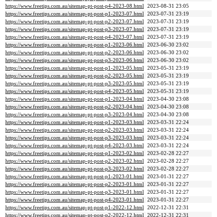
https://www.freetips.com.au/sitemap-pt-post-p4-2023-08.html
2023-08-31 23:05
https://www.freetips.com.au/sitemap-pt-post-p1-2023-07.html
2023-07-31 23:19
https://www.freetips.com.au/sitemap-pt-post-p2-2023-07.html
2023-07-31 23:19
https://www.freetips.com.au/sitemap-pt-post-p3-2023-07.html
2023-07-31 23:19
https://www.freetips.com.au/sitemap-pt-post-p4-2023-07.html
2023-07-31 23:19
https://www.freetips.com.au/sitemap-pt-post-p1-2023-06.html
2023-06-30 23:02
https://www.freetips.com.au/sitemap-pt-post-p2-2023-06.html
2023-06-30 23:02
https://www.freetips.com.au/sitemap-pt-post-p3-2023-06.html
2023-06-30 23:02
https://www.freetips.com.au/sitemap-pt-post-p1-2023-05.html
2023-05-31 23:19
https://www.freetips.com.au/sitemap-pt-post-p2-2023-05.html
2023-05-31 23:19
https://www.freetips.com.au/sitemap-pt-post-p3-2023-05.html
2023-05-31 23:19
https://www.freetips.com.au/sitemap-pt-post-p4-2023-05.html
2023-05-31 23:19
https://www.freetips.com.au/sitemap-pt-post-p1-2023-04.html
2023-04-30 23:08
https://www.freetips.com.au/sitemap-pt-post-p2-2023-04.html
2023-04-30 23:08
https://www.freetips.com.au/sitemap-pt-post-p3-2023-04.html
2023-04-30 23:08
https://www.freetips.com.au/sitemap-pt-post-p1-2023-03.html
2023-03-31 22:24
https://www.freetips.com.au/sitemap-pt-post-p2-2023-03.html
2023-03-31 22:24
https://www.freetips.com.au/sitemap-pt-post-p3-2023-03.html
2023-03-31 22:24
https://www.freetips.com.au/sitemap-pt-post-p4-2023-03.html
2023-03-31 22:24
https://www.freetips.com.au/sitemap-pt-post-p1-2023-02.html
2023-02-28 22:27
https://www.freetips.com.au/sitemap-pt-post-p2-2023-02.html
2023-02-28 22:27
https://www.freetips.com.au/sitemap-pt-post-p3-2023-02.html
2023-02-28 22:27
https://www.freetips.com.au/sitemap-pt-post-p1-2023-01.html
2023-01-31 22:27
https://www.freetips.com.au/sitemap-pt-post-p2-2023-01.html
2023-01-31 22:27
https://www.freetips.com.au/sitemap-pt-post-p3-2023-01.html
2023-01-31 22:27
https://www.freetips.com.au/sitemap-pt-post-p4-2023-01.html
2023-01-31 22:27
https://www.freetips.com.au/sitemap-pt-post-p1-2022-12.html
2022-12-31 22:31
https://www.freetips.com.au/sitemap-pt-post-p2-2022-12.html
2022-12-31 22:31