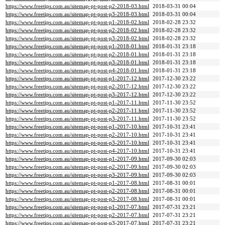
https://www.freetips.com.au/sitemap-pt-post-p2-2018-03.html
2018-03-31 00:04
https://www.freetips.com.au/sitemap-pt-post-p3-2018-03.html
2018-03-31 00:04
https://www.freetips.com.au/sitemap-pt-post-p1-2018-02.html
2018-02-28 23:32
https://www.freetips.com.au/sitemap-pt-post-p2-2018-02.html
2018-02-28 23:32
https://www.freetips.com.au/sitemap-pt-post-p3-2018-02.html
2018-02-28 23:32
https://www.freetips.com.au/sitemap-pt-post-p1-2018-01.html
2018-01-31 23:18
https://www.freetips.com.au/sitemap-pt-post-p2-2018-01.html
2018-01-31 23:18
https://www.freetips.com.au/sitemap-pt-post-p3-2018-01.html
2018-01-31 23:18
https://www.freetips.com.au/sitemap-pt-post-p4-2018-01.html
2018-01-31 23:18
https://www.freetips.com.au/sitemap-pt-post-p1-2017-12.html
2017-12-30 23:22
https://www.freetips.com.au/sitemap-pt-post-p2-2017-12.html
2017-12-30 23:22
https://www.freetips.com.au/sitemap-pt-post-p3-2017-12.html
2017-12-30 23:22
https://www.freetips.com.au/sitemap-pt-post-p1-2017-11.html
2017-11-30 23:52
https://www.freetips.com.au/sitemap-pt-post-p2-2017-11.html
2017-11-30 23:52
https://www.freetips.com.au/sitemap-pt-post-p3-2017-11.html
2017-11-30 23:52
https://www.freetips.com.au/sitemap-pt-post-p1-2017-10.html
2017-10-31 23:41
https://www.freetips.com.au/sitemap-pt-post-p2-2017-10.html
2017-10-31 23:41
https://www.freetips.com.au/sitemap-pt-post-p3-2017-10.html
2017-10-31 23:41
https://www.freetips.com.au/sitemap-pt-post-p4-2017-10.html
2017-10-31 23:41
https://www.freetips.com.au/sitemap-pt-post-p1-2017-09.html
2017-09-30 02:03
https://www.freetips.com.au/sitemap-pt-post-p2-2017-09.html
2017-09-30 02:03
https://www.freetips.com.au/sitemap-pt-post-p3-2017-09.html
2017-09-30 02:03
https://www.freetips.com.au/sitemap-pt-post-p1-2017-08.html
2017-08-31 00:01
https://www.freetips.com.au/sitemap-pt-post-p2-2017-08.html
2017-08-31 00:01
https://www.freetips.com.au/sitemap-pt-post-p3-2017-08.html
2017-08-31 00:01
https://www.freetips.com.au/sitemap-pt-post-p1-2017-07.html
2017-07-31 23:21
https://www.freetips.com.au/sitemap-pt-post-p2-2017-07.html
2017-07-31 23:21
https://www.freetips.com.au/sitemap-pt-post-p3-2017-07.html
2017-07-31 23:21