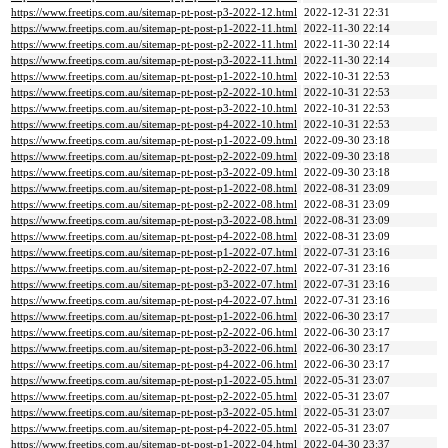
https://www.freetips.com.au/sitemap-pt-post-p3-2022-12.html
2022-12-31 22:31
https://www.freetips.com.au/sitemap-pt-post-p1-2022-11.html
2022-11-30 22:14
https://www.freetips.com.au/sitemap-pt-post-p2-2022-11.html
2022-11-30 22:14
https://www.freetips.com.au/sitemap-pt-post-p3-2022-11.html
2022-11-30 22:14
https://www.freetips.com.au/sitemap-pt-post-p1-2022-10.html
2022-10-31 22:53
https://www.freetips.com.au/sitemap-pt-post-p2-2022-10.html
2022-10-31 22:53
https://www.freetips.com.au/sitemap-pt-post-p3-2022-10.html
2022-10-31 22:53
https://www.freetips.com.au/sitemap-pt-post-p4-2022-10.html
2022-10-31 22:53
https://www.freetips.com.au/sitemap-pt-post-p1-2022-09.html
2022-09-30 23:18
https://www.freetips.com.au/sitemap-pt-post-p2-2022-09.html
2022-09-30 23:18
https://www.freetips.com.au/sitemap-pt-post-p3-2022-09.html
2022-09-30 23:18
https://www.freetips.com.au/sitemap-pt-post-p1-2022-08.html
2022-08-31 23:09
https://www.freetips.com.au/sitemap-pt-post-p2-2022-08.html
2022-08-31 23:09
https://www.freetips.com.au/sitemap-pt-post-p3-2022-08.html
2022-08-31 23:09
https://www.freetips.com.au/sitemap-pt-post-p4-2022-08.html
2022-08-31 23:09
https://www.freetips.com.au/sitemap-pt-post-p1-2022-07.html
2022-07-31 23:16
https://www.freetips.com.au/sitemap-pt-post-p2-2022-07.html
2022-07-31 23:16
https://www.freetips.com.au/sitemap-pt-post-p3-2022-07.html
2022-07-31 23:16
https://www.freetips.com.au/sitemap-pt-post-p4-2022-07.html
2022-07-31 23:16
https://www.freetips.com.au/sitemap-pt-post-p1-2022-06.html
2022-06-30 23:17
https://www.freetips.com.au/sitemap-pt-post-p2-2022-06.html
2022-06-30 23:17
https://www.freetips.com.au/sitemap-pt-post-p3-2022-06.html
2022-06-30 23:17
https://www.freetips.com.au/sitemap-pt-post-p4-2022-06.html
2022-06-30 23:17
https://www.freetips.com.au/sitemap-pt-post-p1-2022-05.html
2022-05-31 23:07
https://www.freetips.com.au/sitemap-pt-post-p2-2022-05.html
2022-05-31 23:07
https://www.freetips.com.au/sitemap-pt-post-p3-2022-05.html
2022-05-31 23:07
https://www.freetips.com.au/sitemap-pt-post-p4-2022-05.html
2022-05-31 23:07
https://www.freetips.com.au/sitemap-pt-post-p1-2022-04.html
2022-04-30 23:37