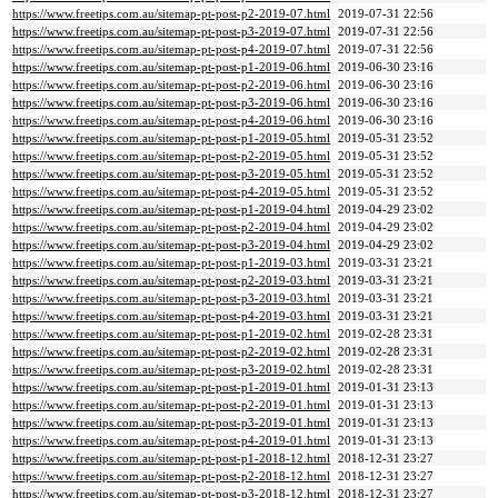
https://www.freetips.com.au/sitemap-pt-post-p2-2019-07.html
2019-07-31 22:56
https://www.freetips.com.au/sitemap-pt-post-p3-2019-07.html
2019-07-31 22:56
https://www.freetips.com.au/sitemap-pt-post-p4-2019-07.html
2019-07-31 22:56
https://www.freetips.com.au/sitemap-pt-post-p1-2019-06.html
2019-06-30 23:16
https://www.freetips.com.au/sitemap-pt-post-p2-2019-06.html
2019-06-30 23:16
https://www.freetips.com.au/sitemap-pt-post-p3-2019-06.html
2019-06-30 23:16
https://www.freetips.com.au/sitemap-pt-post-p4-2019-06.html
2019-06-30 23:16
https://www.freetips.com.au/sitemap-pt-post-p1-2019-05.html
2019-05-31 23:52
https://www.freetips.com.au/sitemap-pt-post-p2-2019-05.html
2019-05-31 23:52
https://www.freetips.com.au/sitemap-pt-post-p3-2019-05.html
2019-05-31 23:52
https://www.freetips.com.au/sitemap-pt-post-p4-2019-05.html
2019-05-31 23:52
https://www.freetips.com.au/sitemap-pt-post-p1-2019-04.html
2019-04-29 23:02
https://www.freetips.com.au/sitemap-pt-post-p2-2019-04.html
2019-04-29 23:02
https://www.freetips.com.au/sitemap-pt-post-p3-2019-04.html
2019-04-29 23:02
https://www.freetips.com.au/sitemap-pt-post-p1-2019-03.html
2019-03-31 23:21
https://www.freetips.com.au/sitemap-pt-post-p2-2019-03.html
2019-03-31 23:21
https://www.freetips.com.au/sitemap-pt-post-p3-2019-03.html
2019-03-31 23:21
https://www.freetips.com.au/sitemap-pt-post-p4-2019-03.html
2019-03-31 23:21
https://www.freetips.com.au/sitemap-pt-post-p1-2019-02.html
2019-02-28 23:31
https://www.freetips.com.au/sitemap-pt-post-p2-2019-02.html
2019-02-28 23:31
https://www.freetips.com.au/sitemap-pt-post-p3-2019-02.html
2019-02-28 23:31
https://www.freetips.com.au/sitemap-pt-post-p1-2019-01.html
2019-01-31 23:13
https://www.freetips.com.au/sitemap-pt-post-p2-2019-01.html
2019-01-31 23:13
https://www.freetips.com.au/sitemap-pt-post-p3-2019-01.html
2019-01-31 23:13
https://www.freetips.com.au/sitemap-pt-post-p4-2019-01.html
2019-01-31 23:13
https://www.freetips.com.au/sitemap-pt-post-p1-2018-12.html
2018-12-31 23:27
https://www.freetips.com.au/sitemap-pt-post-p2-2018-12.html
2018-12-31 23:27
https://www.freetips.com.au/sitemap-pt-post-p3-2018-12.html
2018-12-31 23:27