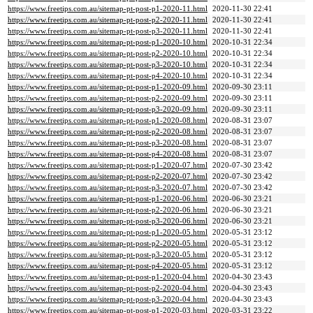
https://www.freetips.com.au/sitemap-pt-post-p1-2020-11.html
2020-11-30 22:41
https://www.freetips.com.au/sitemap-pt-post-p2-2020-11.html
2020-11-30 22:41
https://www.freetips.com.au/sitemap-pt-post-p3-2020-11.html
2020-11-30 22:41
https://www.freetips.com.au/sitemap-pt-post-p1-2020-10.html
2020-10-31 22:34
https://www.freetips.com.au/sitemap-pt-post-p2-2020-10.html
2020-10-31 22:34
https://www.freetips.com.au/sitemap-pt-post-p3-2020-10.html
2020-10-31 22:34
https://www.freetips.com.au/sitemap-pt-post-p4-2020-10.html
2020-10-31 22:34
https://www.freetips.com.au/sitemap-pt-post-p1-2020-09.html
2020-09-30 23:11
https://www.freetips.com.au/sitemap-pt-post-p2-2020-09.html
2020-09-30 23:11
https://www.freetips.com.au/sitemap-pt-post-p3-2020-09.html
2020-09-30 23:11
https://www.freetips.com.au/sitemap-pt-post-p1-2020-08.html
2020-08-31 23:07
https://www.freetips.com.au/sitemap-pt-post-p2-2020-08.html
2020-08-31 23:07
https://www.freetips.com.au/sitemap-pt-post-p3-2020-08.html
2020-08-31 23:07
https://www.freetips.com.au/sitemap-pt-post-p4-2020-08.html
2020-08-31 23:07
https://www.freetips.com.au/sitemap-pt-post-p1-2020-07.html
2020-07-30 23:42
https://www.freetips.com.au/sitemap-pt-post-p2-2020-07.html
2020-07-30 23:42
https://www.freetips.com.au/sitemap-pt-post-p3-2020-07.html
2020-07-30 23:42
https://www.freetips.com.au/sitemap-pt-post-p1-2020-06.html
2020-06-30 23:21
https://www.freetips.com.au/sitemap-pt-post-p2-2020-06.html
2020-06-30 23:21
https://www.freetips.com.au/sitemap-pt-post-p3-2020-06.html
2020-06-30 23:21
https://www.freetips.com.au/sitemap-pt-post-p1-2020-05.html
2020-05-31 23:12
https://www.freetips.com.au/sitemap-pt-post-p2-2020-05.html
2020-05-31 23:12
https://www.freetips.com.au/sitemap-pt-post-p3-2020-05.html
2020-05-31 23:12
https://www.freetips.com.au/sitemap-pt-post-p4-2020-05.html
2020-05-31 23:12
https://www.freetips.com.au/sitemap-pt-post-p1-2020-04.html
2020-04-30 23:43
https://www.freetips.com.au/sitemap-pt-post-p2-2020-04.html
2020-04-30 23:43
https://www.freetips.com.au/sitemap-pt-post-p3-2020-04.html
2020-04-30 23:43
https://www.freetips.com.au/sitemap-pt-post-p1-2020-03.html
2020-03-31 23:22