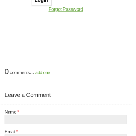
Forgot Password
0
comments…
add one
Leave a Comment
Name
*
Email
*