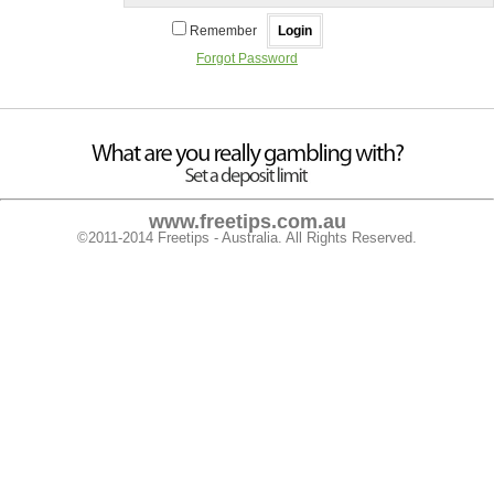
Remember
Forgot Password
www.freetips.com.au
©2011-2014 Freetips - Australia. All Rights Reserved.