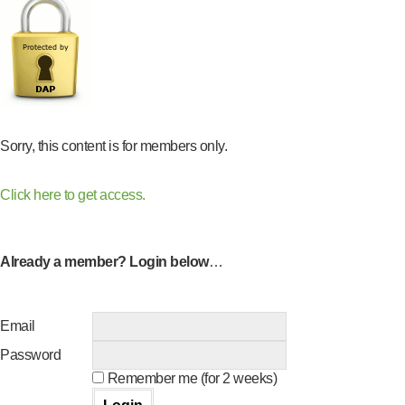
Sorry, this content is for members only.
Click here to get access.
Already a member? Login below
…
Email
Password
Remember me (for 2 weeks)