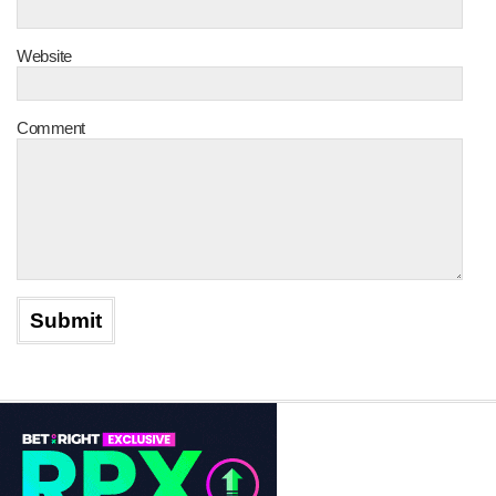
Website
Comment