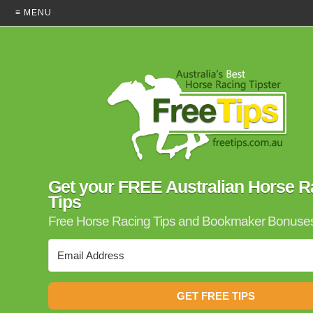
≡ MENU
Get your FREE Australian Horse R
Tips
Free Horse Racing Tips and Bookmaker Bonuse
GET FREE TIPS