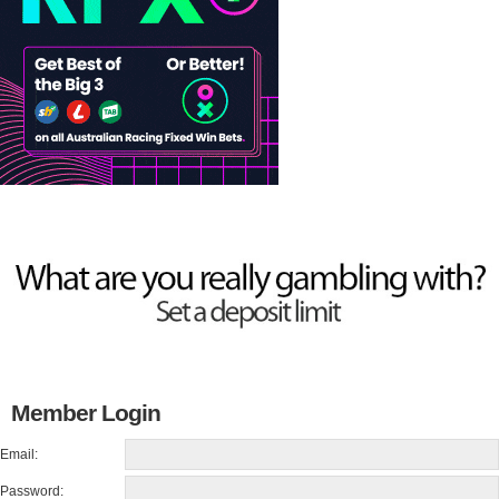
Member Login
Email:
Password: