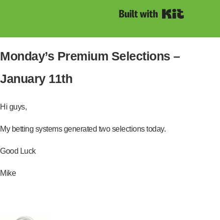
Built with Kit
Monday’s Premium Selections –
January 11th
Hi guys,
My betting systems generated two selections today.
Good Luck
Mike