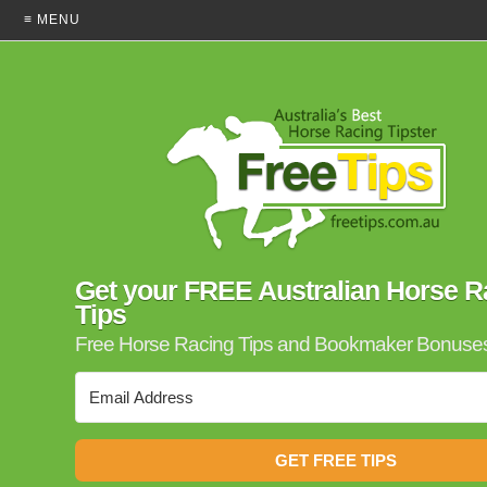
≡ MENU
Get your FREE Australian Horse R
Tips
Free Horse Racing Tips and Bookmaker Bonuse
GET FREE TIPS