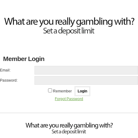
Member Login
Email:
Password:
Remember
Forgot Password