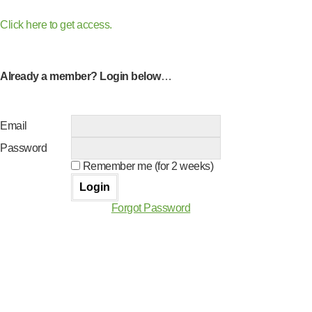
Click here to get access.
Already a member? Login below
…
Email
Password
Remember me (for 2 weeks)
Forgot Password