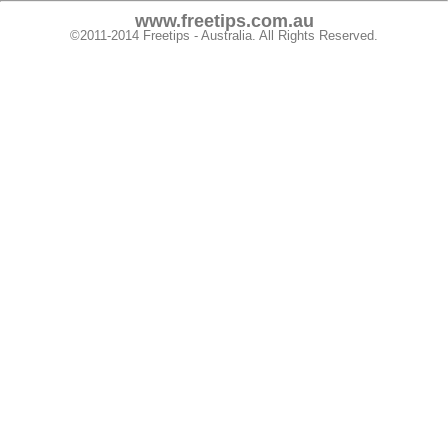
www.freetips.com.au
©2011-2014 Freetips - Australia. All Rights Reserved.