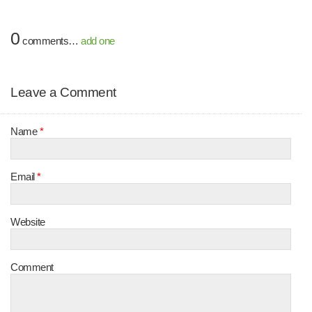
0
comments…
add one
Leave a Comment
Name
*
Email
*
Website
Comment