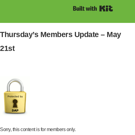
Built with Kit
Thursday’s Members Update – May
21st
Sorry, this content is for members only.